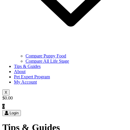
Compare Puppy Food
Compare All Life Stage
Tips & Guides
About
Pet Expert Program
My Account
X
$
0.00
0
Login
Tips & Guides