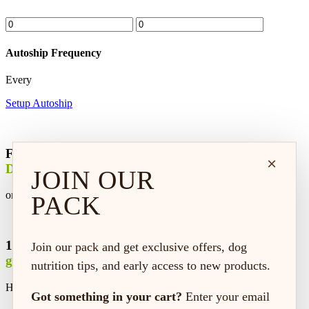
Autoship Frequency
Every
Setup Autoship
Free
×
Delivery
JOIN OUR
on every order*
PACK
100% satisfaction
Join our pack and get exclusive offers, dog
guaranteed
nutrition tips, and early access to new products.
Hassle-free replacement or refund
Got something in your cart?
Enter your email