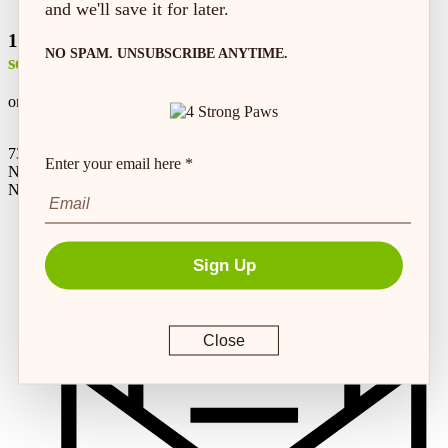
and we'll save it for later.
100% safe &
NO SPAM. UNSUBSCRIBE ANYTIME.
secure shopping
on every order*
73 Hincks St,
Enter your email here *
New Hamburg, ON
N3A 2A2
Sign Up
Close