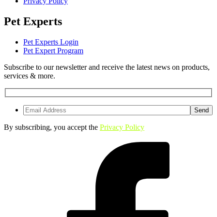
Privacy Policy
Pet Experts
Pet Experts Login
Pet Expert Program
Subscribe to our newsletter and receive the latest news on products,
services & more.
By subscribing, you accept the
Privacy Policy