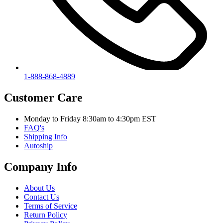
1-888-868-4889
Customer Care
Monday to Friday 8:30am to 4:30pm EST
FAQ's
Shipping Info
Autoship
Company Info
About Us
Contact Us
Terms of Service
Return Policy