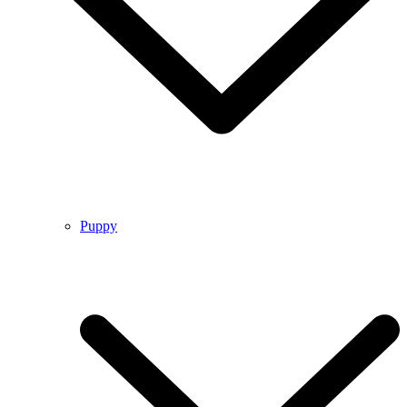
Puppy