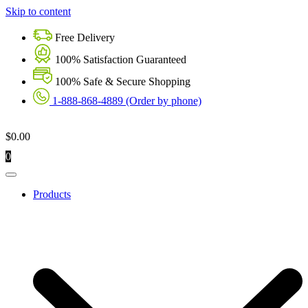
Skip to content
Free Delivery
100% Satisfaction Guaranteed
100% Safe & Secure Shopping
1-888-868-4889 (Order by phone)
$
0.00
0
Products