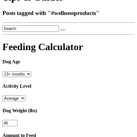
Posts tagged with "
#wellnessproducts
"
Feeding Calculator
Dog Age
Activity Level
Dog Weight (lbs)
Amount to Feed