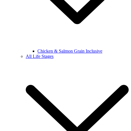
Chicken & Salmon Grain Inclusive
All Life Stages