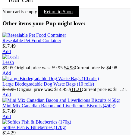
Your cart is empty
Return to Shop
Other items your Pup might love:
Resealable Pet Food Container
$
17.49
Add
Leash
$
9.95
Original price was: $9.95.
$
4.98
Current price is: $4.98.
Add
Large Biodegradable Dog Waste Bags (10 rolls)
$
14.95
Original price was: $14.95.
$
11.21
Current price is: $11.21.
Add
Mini Mix Canadian Bacon and Liverlicious Biscuits (450g)
$
17.49
Add
Softies Fish & Blueberries (170g)
$
14.29