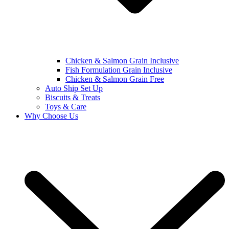
Chicken & Salmon Grain Inclusive
Fish Formulation Grain Inclusive
Chicken & Salmon Grain Free
Auto Ship Set Up
Biscuits & Treats
Toys & Care
Why Choose Us