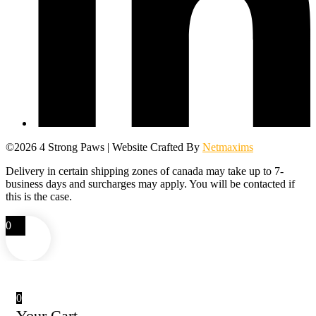
©2026 4 Strong Paws | Website Crafted By
Netmaxims
Delivery in certain shipping zones of canada may take up to 7-
business days and surcharges may apply. You will be contacted if
this is the case.
0
0
Your Cart