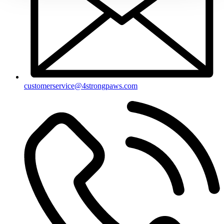
customerservice@4strongpaws.com