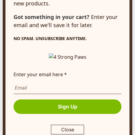
new products.
New Hamburg, ON
N3A 2A2
Got something in your cart?
Enter your
customerservice@4strongpaws.com
email and we'll save it for later.
1-888-868-4889
NO SPAM. UNSUBSCRIBE ANYTIME.
Customer Care
Monday to Friday 8:30am to 4:30pm EST
FAQ's
Enter your email here *
Shipping Info
Autoship
Company Info
Sign Up
About Us
Contact Us
Close
Terms of Service