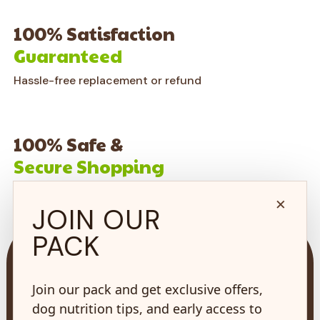
100% Satisfaction
Guaranteed
Hassle-free replacement or refund
100% Safe &
Secure Shopping
on every order*
×
JOIN OUR
PACK
Join our pack and get exclusive offers,
dog nutrition tips, and early access to
73 Hincks St,