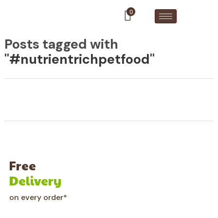
0
Posts tagged with
"
#nutrientrichpetfood
"
Free
Delivery
on every order*