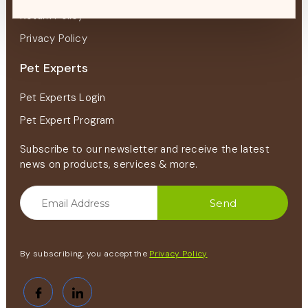
Return Policy
Privacy Policy
Pet Experts
Pet Experts Login
Pet Expert Program
Subscribe to our newsletter and receive the latest
news on products, services & more.
By subscribing, you accept the
Privacy Policy