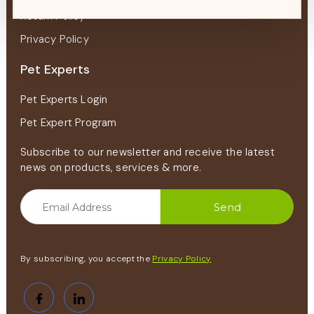
Return Policy
Privacy Policy
Pet Experts
Pet Experts Login
Pet Expert Program
Subscribe to our newsletter and receive the latest
news on products, services & more.
By subscribing, you accept the
Privacy Policy