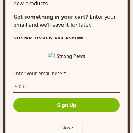
new products.
New Hamburg, ON
N3A 2A2
Got something in your cart?
Enter your
customerservice@4strongpaws.com
email and we'll save it for later.
1-888-868-4889
NO SPAM. UNSUBSCRIBE ANYTIME.
Customer Care
Monday to Friday 8:30am to 4:30pm EST
FAQ's
Enter your email here *
Shipping Info
Autoship
Company Info
Sign Up
About Us
Contact Us
Close
Terms of Service