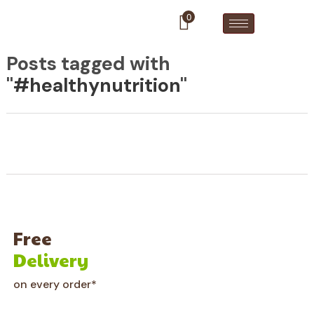
0
Posts tagged with
"
#healthynutrition
"
Free
Delivery
on every order*