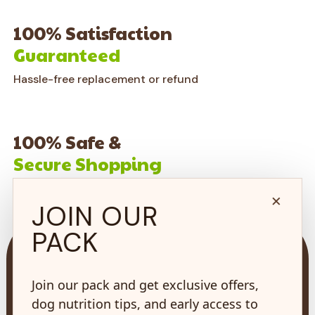
100% Satisfaction
Guaranteed
Hassle-free replacement or refund
100% Safe &
Secure Shopping
on every order*
×
JOIN OUR
PACK
Join our pack and get exclusive offers,
dog nutrition tips, and early access to
73 Hincks St,