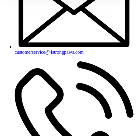
customerservice@4strongpaws.com