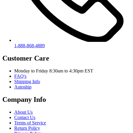
1-888-868-4889
Customer Care
Monday to Friday 8:30am to 4:30pm EST
FAQ's
Shipping Info
Autoship
Company Info
About Us
Contact Us
Terms of Service
Return Policy