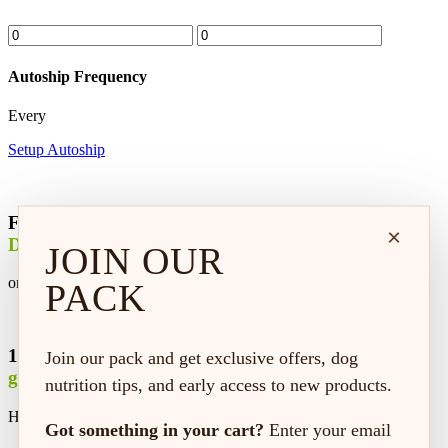
Autoship Frequency
Every
Setup Autoship
Free
×
Delivery
JOIN OUR
on every order*
PACK
100% satisfaction
Join our pack and get exclusive offers, dog
guaranteed
nutrition tips, and early access to new products.
Hassle-free replacement or refund
Got something in your cart?
Enter your email