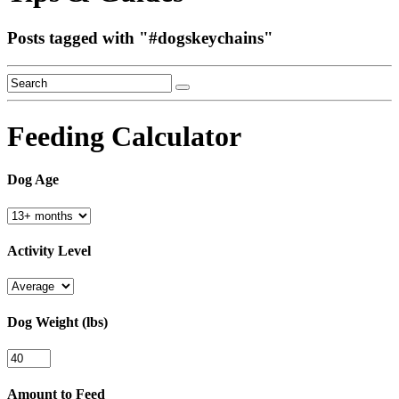
Posts tagged with "
#dogskeychains
"
Feeding Calculator
Dog Age
Activity Level
Dog Weight (lbs)
Amount to Feed