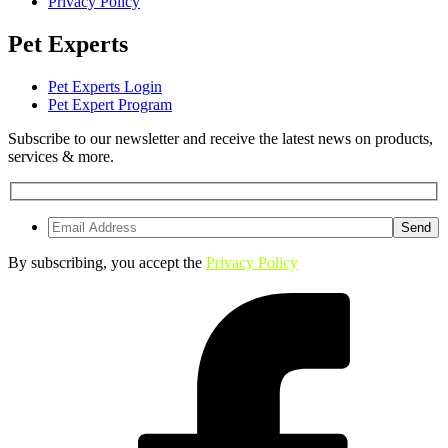
Privacy Policy
Pet Experts
Pet Experts Login
Pet Expert Program
Subscribe to our newsletter and receive the latest news on products,
services & more.
By subscribing, you accept the
Privacy Policy