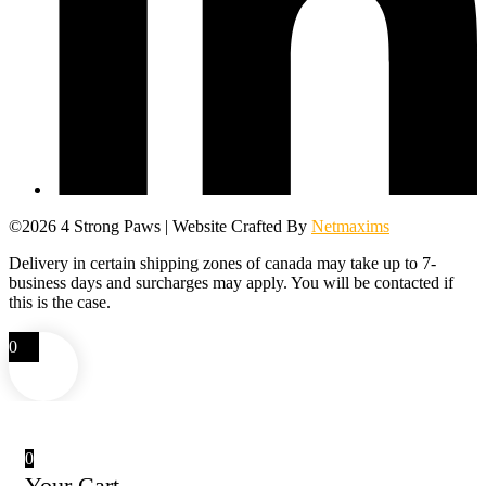
©2026 4 Strong Paws | Website Crafted By
Netmaxims
Delivery in certain shipping zones of canada may take up to 7-
business days and surcharges may apply. You will be contacted if
this is the case.
0
0
Your Cart