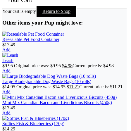
Your cart is empty
Return to Shop
Other items your Pup might love:
Resealable Pet Food Container
$
17.49
Add
Leash
$
9.95
Original price was: $9.95.
$
4.98
Current price is: $4.98.
Add
Large Biodegradable Dog Waste Bags (10 rolls)
$
14.95
Original price was: $14.95.
$
11.21
Current price is: $11.21.
Add
Mini Mix Canadian Bacon and Liverlicious Biscuits (450g)
$
17.49
Add
Softies Fish & Blueberries (170g)
$
14.29