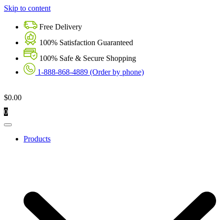
Skip to content
Free Delivery
100% Satisfaction Guaranteed
100% Safe & Secure Shopping
1-888-868-4889 (Order by phone)
$
0.00
0
Products