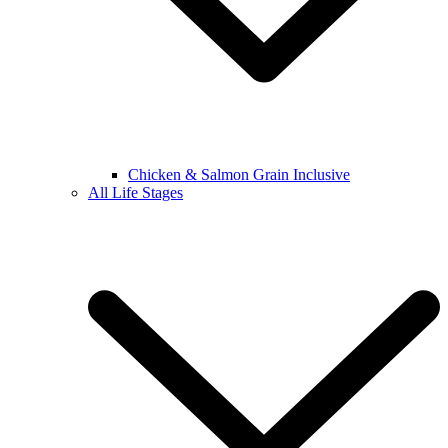
Chicken & Salmon Grain Inclusive
All Life Stages