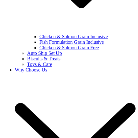
Chicken & Salmon Grain Inclusive
Fish Formulation Grain Inclusive
Chicken & Salmon Grain Free
Auto Ship Set Up
Biscuits & Treats
Toys & Care
Why Choose Us