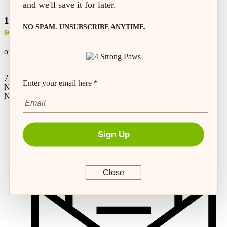
and we'll save it for later.
100% safe &
NO SPAM. UNSUBSCRIBE ANYTIME.
secure shopping
on every order*
73 Hincks St,
Enter your email here *
New Hamburg, ON
N3A 2A2
Sign Up
Close