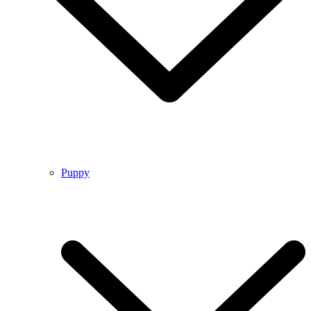
Puppy