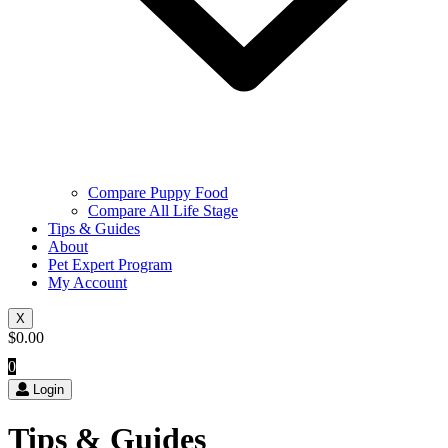
Compare Puppy Food
Compare All Life Stage
Tips & Guides
About
Pet Expert Program
My Account
X
$
0.00
0
Login
Tips & Guides