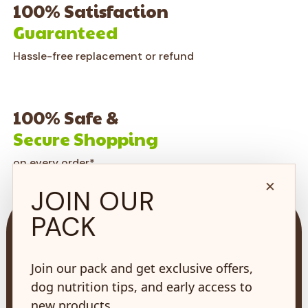
100% Satisfaction
Guaranteed
Hassle-free replacement or refund
100% Safe &
Secure Shopping
on every order*
×
JOIN OUR
PACK
Join our pack and get exclusive offers,
73 Hincks St,
dog nutrition tips, and early access to
New Hamburg, ON
new products.