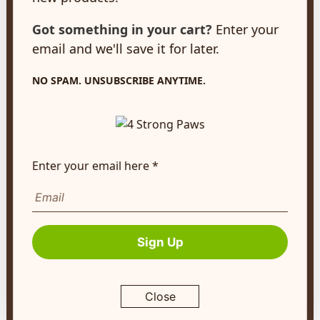
N3A 2A2
Got something in your cart?
Enter your
customerservice@4strongpaws.com
email and we'll save it for later.
1-888-868-4889
Customer Care
NO SPAM. UNSUBSCRIBE ANYTIME.
Monday to Friday 8:30am to 4:30pm EST
FAQ's
Shipping Info
Enter your email here *
Autoship
Company Info
Sign Up
About Us
Contact Us
Terms of Service
Close
Return Policy