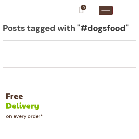
0
Posts tagged with "
#dogsfood
"
Free
Delivery
on every order*