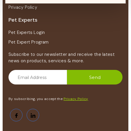
Privacy Policy
Pet Experts
Pet Experts Login
Pet Expert Program
Subscribe to our newsletter and receive the latest
news on products, services & more.
By subscribing, you accept the
Privacy Policy