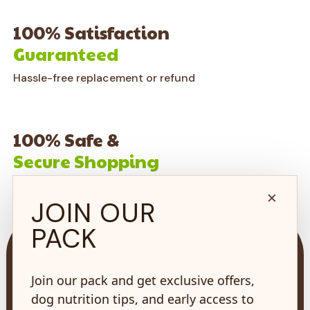
100% Satisfaction
Guaranteed
Hassle-free replacement or refund
100% Safe &
Secure Shopping
on every order*
×
JOIN OUR
PACK
Join our pack and get exclusive offers,
dog nutrition tips, and early access to
73 Hincks St,