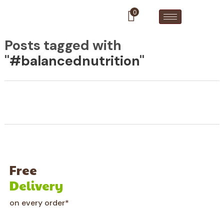
0
Posts tagged with
"
#balancednutrition
"
Free
Delivery
on every order*