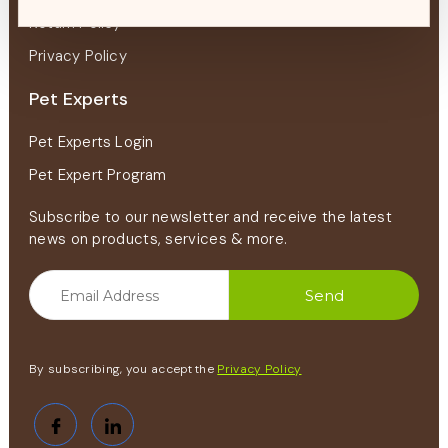
Return Policy
Privacy Policy
Pet Experts
Pet Experts Login
Pet Expert Program
Subscribe to our newsletter and receive the latest
news on products, services & more.
By subscribing, you accept the
Privacy Policy