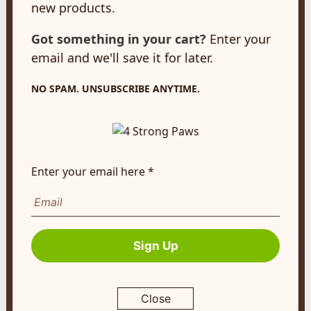
new products.
New Hamburg, ON
N3A 2A2
Got something in your cart?
Enter your
customerservice@4strongpaws.com
email and we'll save it for later.
1-888-868-4889
NO SPAM. UNSUBSCRIBE ANYTIME.
Customer Care
Monday to Friday 8:30am to 4:30pm EST
FAQ's
Enter your email here *
Shipping Info
Autoship
Company Info
Sign Up
About Us
Contact Us
Close
Terms of Service