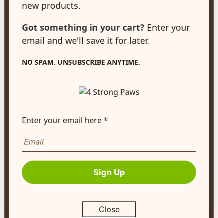
new products.
New Hamburg, ON
N3A 2A2
Got something in your cart?
Enter your
customerservice@4strongpaws.com
email and we'll save it for later.
1-888-868-4889
NO SPAM. UNSUBSCRIBE ANYTIME.
Customer Care
Monday to Friday 8:30am to 4:30pm EST
FAQ's
Enter your email here *
Shipping Info
Autoship
Company Info
Sign Up
About Us
Contact Us
Close
Terms of Service