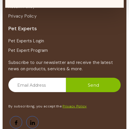
Return Policy
Privacy Policy
Pet Experts
Pet Experts Login
Pet Expert Program
Subscribe to our newsletter and receive the latest
news on products, services & more.
By subscribing, you accept the
Privacy Policy