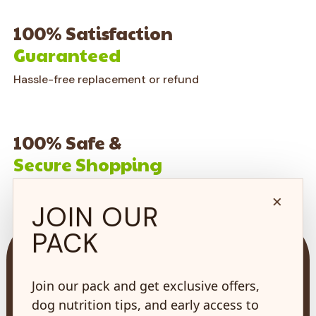
100% Satisfaction
Guaranteed
Hassle-free replacement or refund
100% Safe &
Secure Shopping
on every order*
×
JOIN OUR
PACK
Join our pack and get exclusive offers,
dog nutrition tips, and early access to
73 Hincks St,