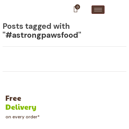
0
Posts tagged with
"
#astrongpawsfood
"
Free
Delivery
on every order*