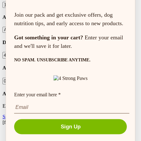
Join our pack and get exclusive offers, dog
Activity Level
nutrition tips, and early access to new products.
Got something in your cart?
Enter your email
Dog Weight (lbs)
and we'll save it for later.
NO SPAM. UNSUBSCRIBE ANYTIME.
Amount to Feed
Autoship Frequency
Enter your email here *
Every
Setup Autoship
[feeding_calculator]
Sign Up