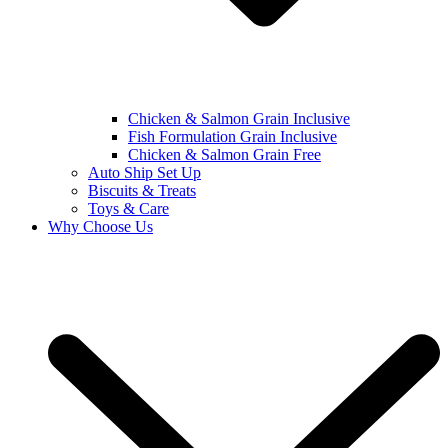
Chicken & Salmon Grain Inclusive
Fish Formulation Grain Inclusive
Chicken & Salmon Grain Free
Auto Ship Set Up
Biscuits & Treats
Toys & Care
Why Choose Us