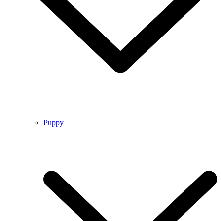
Puppy