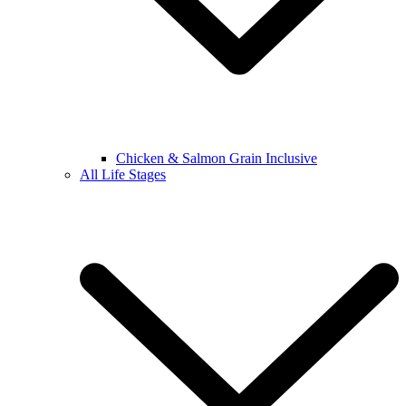
Chicken & Salmon Grain Inclusive
All Life Stages