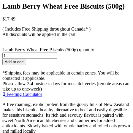
Lamb Berry Wheat Free Biscuits (500g)
$
17.49
( Includes Free Shipping throughout Canada* )
All discounts will be applied in the cart.
Lamb Berry Wheat Free Biscuits (500g) quantity
Add to cart
*Shipping fees may be applicable in certain zones. You will be
contacted if applicable.
Please allow 2-4 business days for most deliveries (remote areas can
take up to one-week)
Feeding Calculator
A free roaming, exotic protein from the grassy hills of New Zealand
makes this biscuit a healthy alternative to beef and easily digestible
for sensitive stomachs. Its rich and savoury flavour is paired with
sweet North American blueberries and cranberries for added
antioxidants. Slowly baked with whole barley and rolled oats grown
and milled locally.