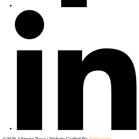
©2026 4 Strong Paws | Website Crafted By
Netmaxims