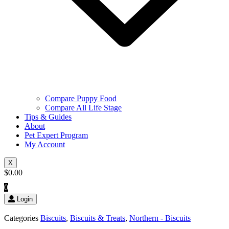
Compare Puppy Food
Compare All Life Stage
Tips & Guides
About
Pet Expert Program
My Account
X
$
0.00
0
Login
Categories
Biscuits
,
Biscuits & Treats
,
Northern - Biscuits