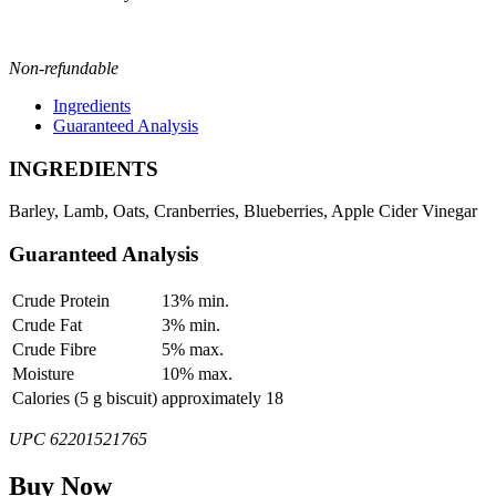
Non-refundable
Ingredients
Guaranteed Analysis
INGREDIENTS
Barley, Lamb, Oats, Cranberries, Blueberries, Apple Cider Vinegar
Guaranteed Analysis
Crude Protein
13% min.
Crude Fat
3% min.
Crude Fibre
5% max.
Moisture
10% max.
Calories (5 g biscuit)
approximately 18
UPC 62201521765
Buy Now