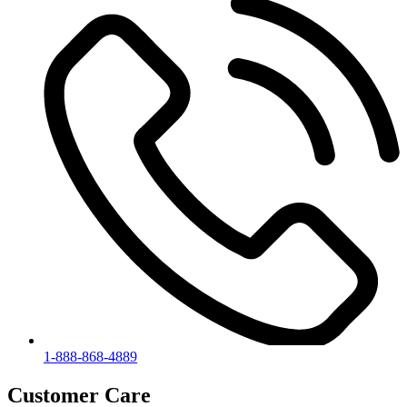
1-888-868-4889
Customer Care