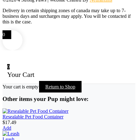
Delivery in certain shipping zones of canada may take up to 7-
business days and surcharges may apply. You will be contacted if
this is the case.
0
0
Your Cart
Your cart is empty
Return to Shop
Other items your Pup might love:
Resealable Pet Food Container
$
17.49
Add
Leash