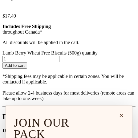
$
17.49
Includes Free Shipping
throughout Canada*
All discounts will be applied in the cart.
Lamb Berry Wheat Free Biscuits (500g) quantity
Add to cart
*Shipping fees may be applicable in certain zones. You will be
contacted if applicable.
Please allow 2-4 business days for most deliveries (remote areas can
take up to one-week)
×
Feeding Calculator
JOIN OUR
PACK
Dog Age