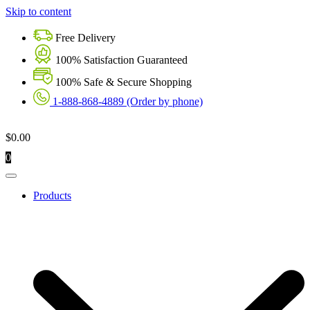
Skip to content
Free Delivery
100% Satisfaction Guaranteed
100% Safe & Secure Shopping
1-888-868-4889 (Order by phone)
$
0.00
0
Products