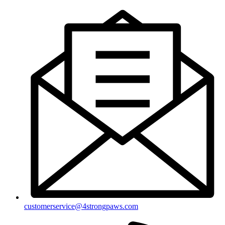
customerservice@4strongpaws.com