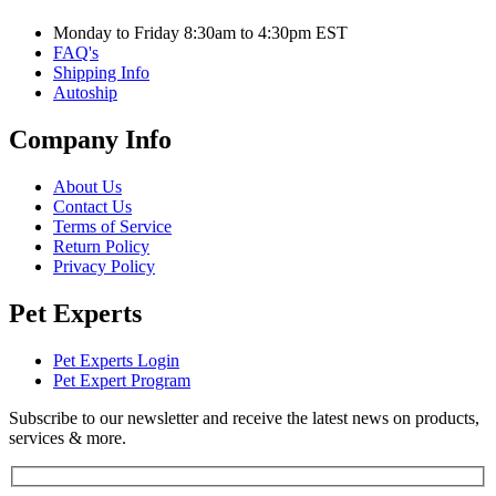
Monday to Friday 8:30am to 4:30pm EST
FAQ's
Shipping Info
Autoship
Company Info
About Us
Contact Us
Terms of Service
Return Policy
Privacy Policy
Pet Experts
Pet Experts Login
Pet Expert Program
Subscribe to our newsletter and receive the latest news on products,
services & more.