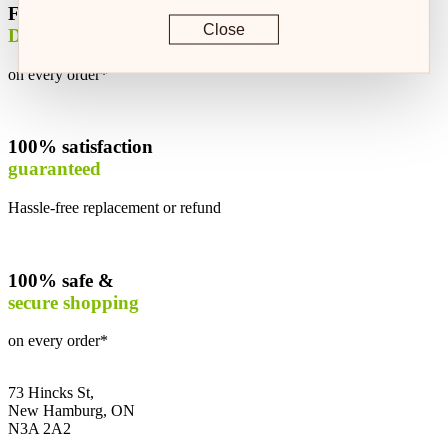
Free
Close
Delivery
on every order*
100% satisfaction
guaranteed
Hassle-free replacement or refund
100% safe &
secure shopping
on every order*
73 Hincks St,
New Hamburg, ON
N3A 2A2