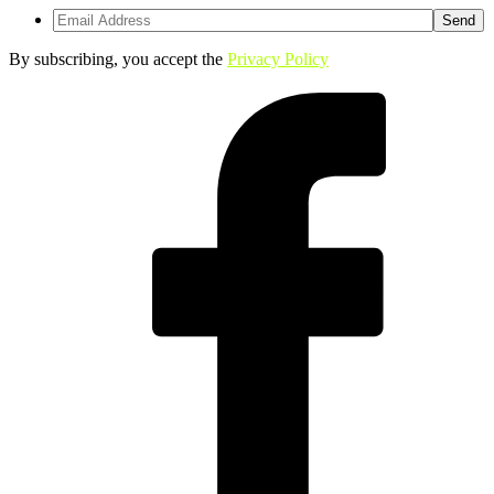
By subscribing, you accept the
Privacy Policy