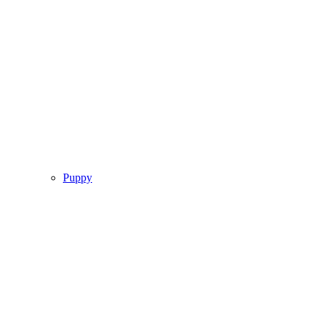
Puppy