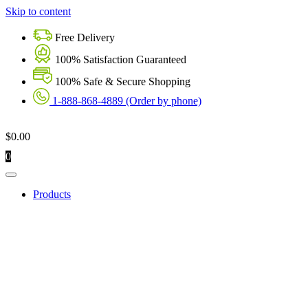
Skip to content
Free Delivery
100% Satisfaction Guaranteed
100% Safe & Secure Shopping
1-888-868-4889 (Order by phone)
$
0.00
0
Products