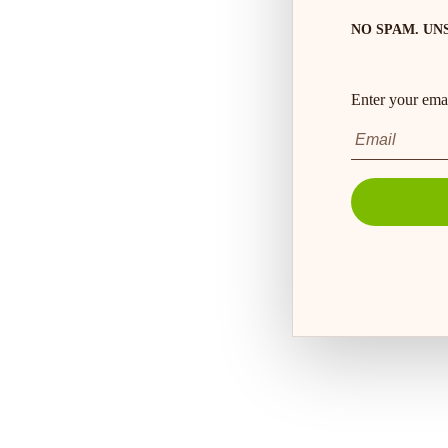
NO SPAM. UN
Enter your emai