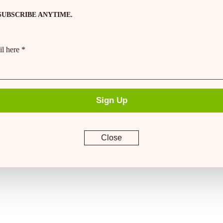
SUBSCRIBE ANYTIME.
l here *
Sign Up
Close