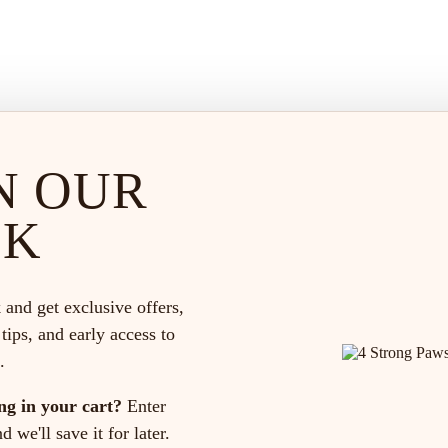
N OUR
CK
 and get exclusive offers,
 tips, and early access to
.
ng in your cart?
Enter
 we'll save it for later.