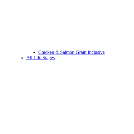
Chicken & Salmon Grain Inclusive
All Life Stages