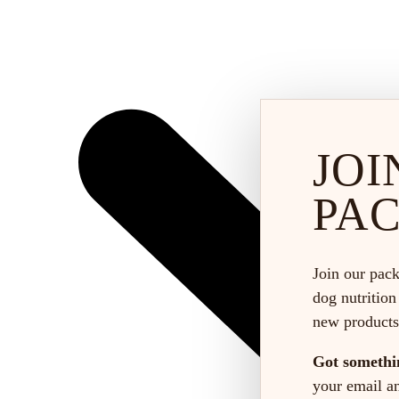
JOI
PA
Join our pack
dog nutrition
new products
Got somethi
your email and