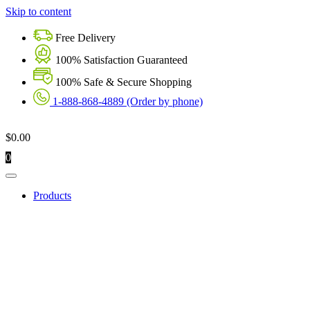
Skip to content
Free Delivery
100% Satisfaction Guaranteed
100% Safe & Secure Shopping
1-888-868-4889 (Order by phone)
$
0.00
0
Products