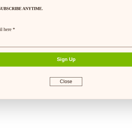
SUBSCRIBE ANYTIME.
l here *
Sign Up
Close