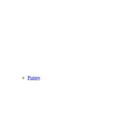
Puppy