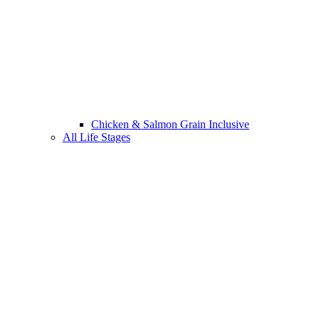
Chicken & Salmon Grain Inclusive
All Life Stages