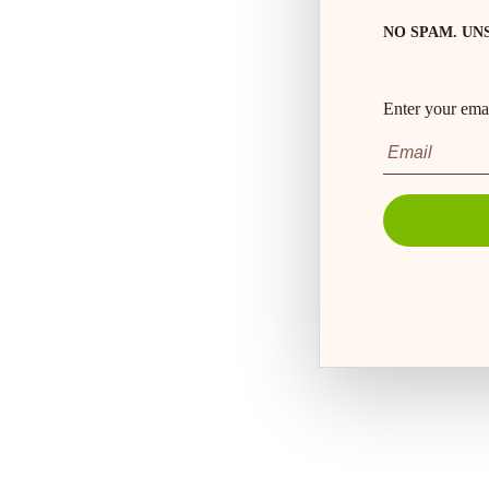
NO SPAM. UN
Enter your emai