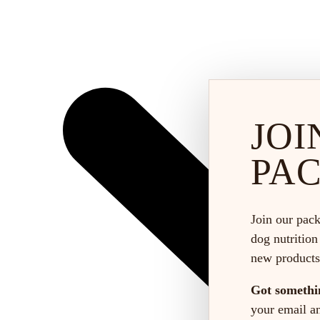
JOI
PA
Join our pack
dog nutrition
new products
Got somethi
your email and