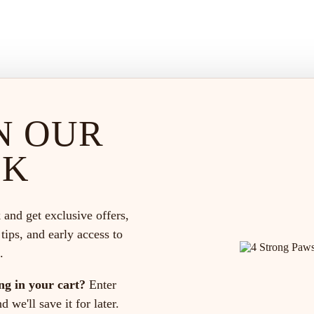
N OUR
CK
 and get exclusive offers,
 tips, and early access to
.
ng in your cart?
Enter
 we'll save it for later.