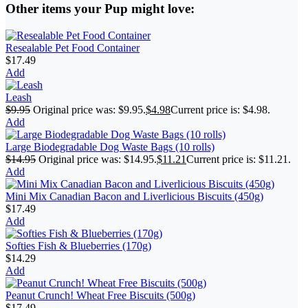
Other items your Pup might love:
Resealable Pet Food Container
$
17.49
Add
Leash
$
9.95
Original price was: $9.95.
$
4.98
Current price is: $4.98.
Add
Large Biodegradable Dog Waste Bags (10 rolls)
$
14.95
Original price was: $14.95.
$
11.21
Current price is: $11.21.
Add
Mini Mix Canadian Bacon and Liverlicious Biscuits (450g)
$
17.49
Add
Softies Fish & Blueberries (170g)
$
14.29
Add
Peanut Crunch! Wheat Free Biscuits (500g)
$
17.49