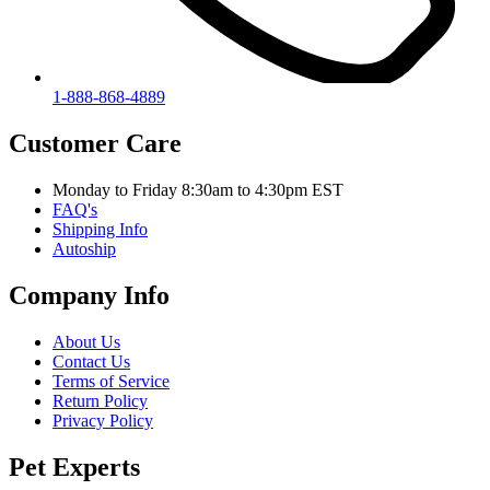
1-888-868-4889
Customer Care
Monday to Friday 8:30am to 4:30pm EST
FAQ's
Shipping Info
Autoship
Company Info
About Us
Contact Us
Terms of Service
Return Policy
Privacy Policy
Pet Experts