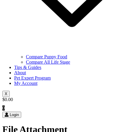
Compare Puppy Food
Compare All Life Stage
Tips & Guides
About
Pet Expert Program
My Account
X
$
0.00
0
Login
File Attachment