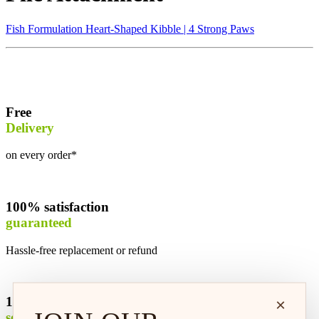
Fish Formulation Heart-Shaped Kibble | 4 Strong Paws
Free
Delivery
on every order*
100% satisfaction
guaranteed
Hassle-free replacement or refund
100% safe &
×
secure shopping