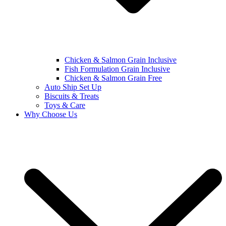
Chicken & Salmon Grain Inclusive
Fish Formulation Grain Inclusive
Chicken & Salmon Grain Free
Auto Ship Set Up
Biscuits & Treats
Toys & Care
Why Choose Us