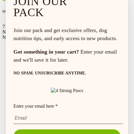
JOIN OUR
PACK
on every order*
73 Hincks St,
Join our pack and get exclusive offers, dog
New Hamburg, ON
N3A 2A2
nutrition tips, and early access to new products.
Got something in your cart?
Enter your email
and we'll save it for later.
NO SPAM. UNSUBSCRIBE ANYTIME.
Enter your email here *