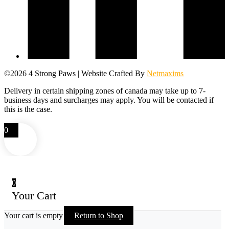
©2026 4 Strong Paws | Website Crafted By
Netmaxims
Delivery in certain shipping zones of canada may take up to 7-
business days and surcharges may apply. You will be contacted if
this is the case.
0
0
Your Cart
Your cart is empty
Return to Shop