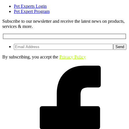
Pet Experts Login
Pet Expert Program
Subscribe to our newsletter and receive the latest news on products,
services & more.
By subscribing, you accept the
Privacy Policy