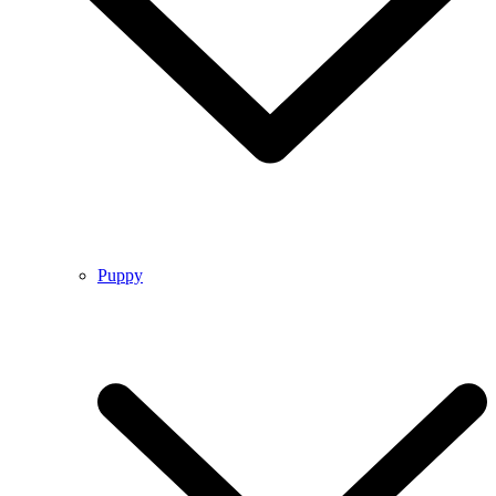
Puppy