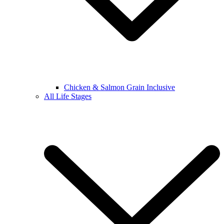
Chicken & Salmon Grain Inclusive
All Life Stages