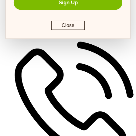
Sign Up
Close
customerservice@4strongpaws.com