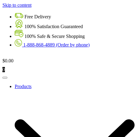
Skip to content
Free Delivery
100% Satisfaction Guaranteed
100% Safe & Secure Shopping
1-888-868-4889 (Order by phone)
$
0.00
0
Products