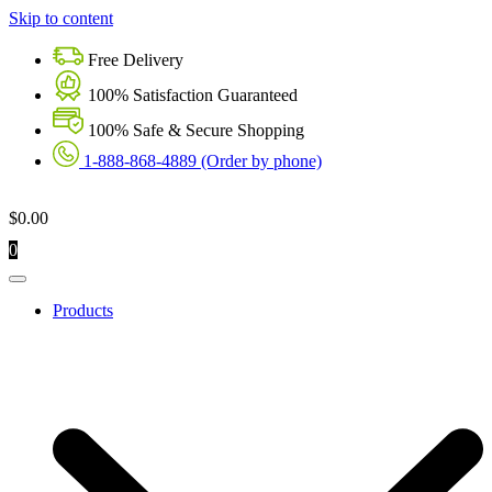
Skip to content
Free Delivery
100% Satisfaction Guaranteed
100% Safe & Secure Shopping
1-888-868-4889 (Order by phone)
$
0.00
0
Products