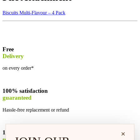
Biscuits Multi-Flavour – 4 Pack
Free
Delivery
on every order*
100% satisfaction
guaranteed
Hassle-free replacement or refund
100% safe &
×
secure shopping