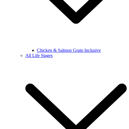
Chicken & Salmon Grain Inclusive
All Life Stages