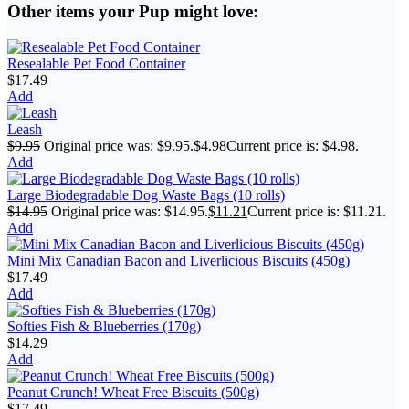
Other items your Pup might love:
Resealable Pet Food Container
$
17.49
Add
Leash
$
9.95
Original price was: $9.95.
$
4.98
Current price is: $4.98.
Add
Large Biodegradable Dog Waste Bags (10 rolls)
$
14.95
Original price was: $14.95.
$
11.21
Current price is: $11.21.
Add
Mini Mix Canadian Bacon and Liverlicious Biscuits (450g)
$
17.49
Add
Softies Fish & Blueberries (170g)
$
14.29
Add
Peanut Crunch! Wheat Free Biscuits (500g)
$
17.49