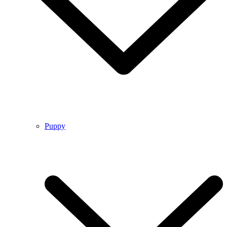
Puppy