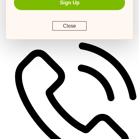
Sign Up
Close
customerservice@4strongpaws.com