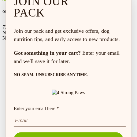
JOIN OUR
PACK
on every order*
73 Hincks St,
Join our pack and get exclusive offers, dog
New Hamburg, ON
N3A 2A2
nutrition tips, and early access to new products.
Got something in your cart?
Enter your email
and we'll save it for later.
NO SPAM. UNSUBSCRIBE ANYTIME.
Enter your email here *