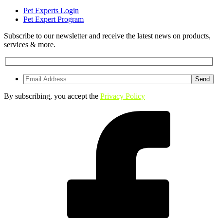
Pet Experts Login
Pet Expert Program
Subscribe to our newsletter and receive the latest news on products,
services & more.
By subscribing, you accept the
Privacy Policy