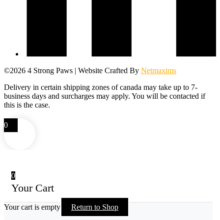
©2026 4 Strong Paws | Website Crafted By
Netmaxims
Delivery in certain shipping zones of canada may take up to 7-
business days and surcharges may apply. You will be contacted if
this is the case.
0
0
Your Cart
Your cart is empty
Return to Shop