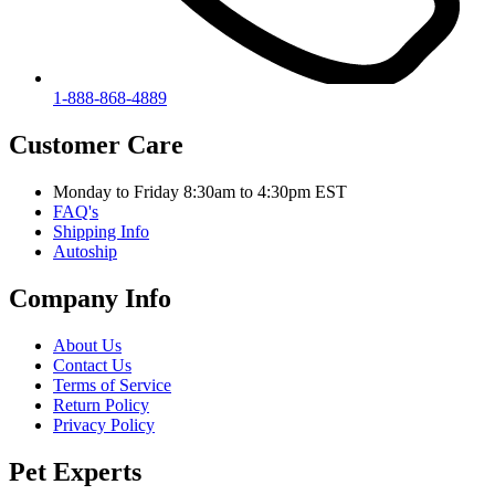
1-888-868-4889
Customer Care
Monday to Friday 8:30am to 4:30pm EST
FAQ's
Shipping Info
Autoship
Company Info
About Us
Contact Us
Terms of Service
Return Policy
Privacy Policy
Pet Experts