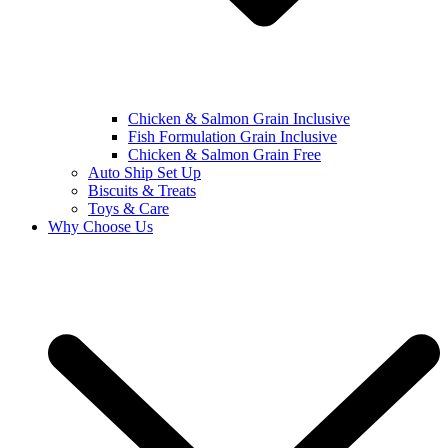
Chicken & Salmon Grain Inclusive
Fish Formulation Grain Inclusive
Chicken & Salmon Grain Free
Auto Ship Set Up
Biscuits & Treats
Toys & Care
Why Choose Us