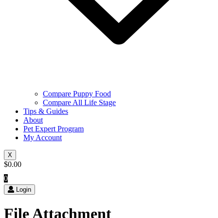
Compare Puppy Food
Compare All Life Stage
Tips & Guides
About
Pet Expert Program
My Account
X
$
0.00
0
Login
File Attachment