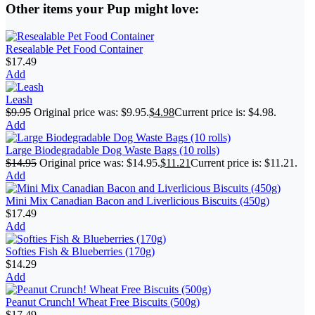
Other items your Pup might love:
Resealable Pet Food Container
$
17.49
Add
Leash
$
9.95
Original price was: $9.95.
$
4.98
Current price is: $4.98.
Add
Large Biodegradable Dog Waste Bags (10 rolls)
$
14.95
Original price was: $14.95.
$
11.21
Current price is: $11.21.
Add
Mini Mix Canadian Bacon and Liverlicious Biscuits (450g)
$
17.49
Add
Softies Fish & Blueberries (170g)
$
14.29
Add
Peanut Crunch! Wheat Free Biscuits (500g)
$
17.49