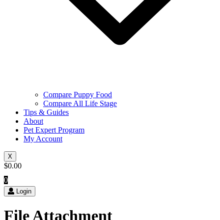
Compare Puppy Food
Compare All Life Stage
Tips & Guides
About
Pet Expert Program
My Account
X
$
0.00
0
Login
File Attachment