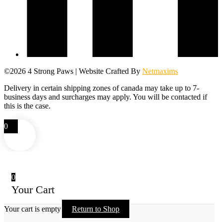
©2026 4 Strong Paws | Website Crafted By
Netmaxims
Delivery in certain shipping zones of canada may take up to 7-
business days and surcharges may apply. You will be contacted if
this is the case.
0
0
Your Cart
Your cart is empty
Return to Shop