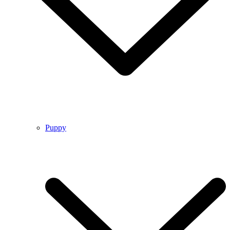
Puppy