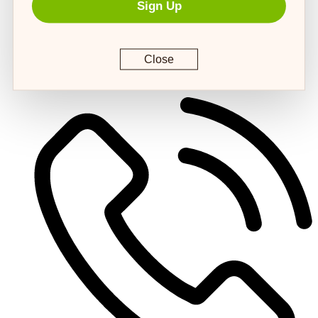
Sign Up
Close
customerservice@4strongpaws.com