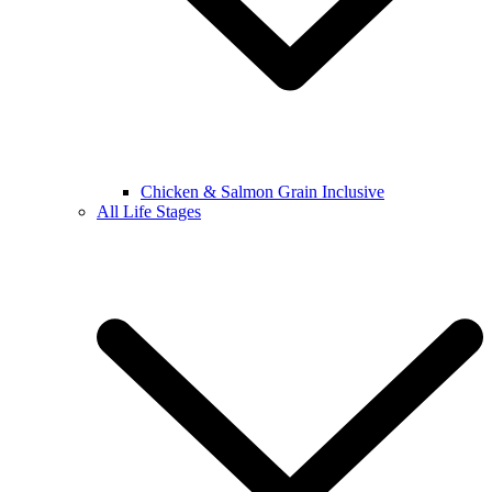
Chicken & Salmon Grain Inclusive
All Life Stages