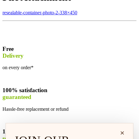
resealable-container-photo-2-338×450
Free
Delivery
on every order*
100% satisfaction
guaranteed
Hassle-free replacement or refund
100% safe &
×
secure shopping