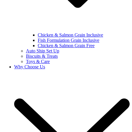
Chicken & Salmon Grain Inclusive
Fish Formulation Grain Inclusive
Chicken & Salmon Grain Free
Auto Ship Set Up
Biscuits & Treats
Toys & Care
Why Choose Us