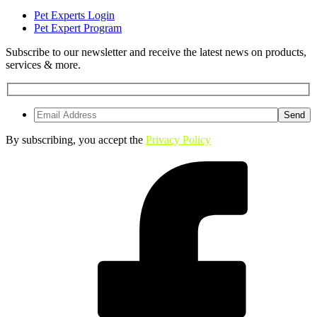
Pet Experts Login
Pet Expert Program
Subscribe to our newsletter and receive the latest news on products,
services & more.
By subscribing, you accept the
Privacy Policy