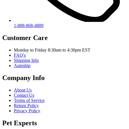
1-888-868-4889
Customer Care
Monday to Friday 8:30am to 4:30pm EST
FAQ's
Shipping Info
Autoship
Company Info
About Us
Contact Us
Terms of Service
Return Policy
Privacy Policy
Pet Experts