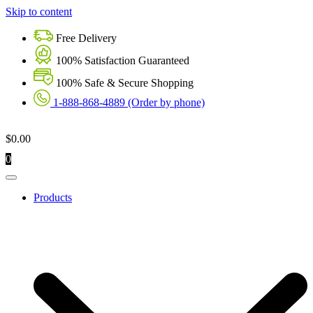
Skip to content
Free Delivery
100% Satisfaction Guaranteed
100% Safe & Secure Shopping
1-888-868-4889 (Order by phone)
$
0.00
0
Products