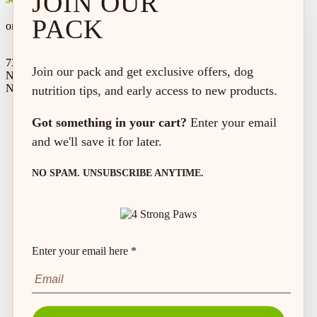
JOIN OUR
PACK
on every order*
73 Hincks St,
Join our pack and get exclusive offers, dog
New Hamburg, ON
N3A 2A2
nutrition tips, and early access to new products.
Got something in your cart?
Enter your email
and we'll save it for later.
NO SPAM. UNSUBSCRIBE ANYTIME.
Enter your email here *