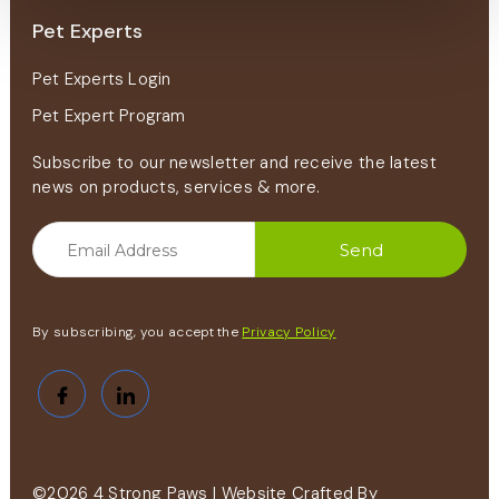
Pet Experts
Pet Experts Login
Pet Expert Program
Subscribe to our newsletter and receive the latest
news on products, services & more.
By subscribing, you accept the
Privacy Policy
©2026 4 Strong Paws | Website Crafted By