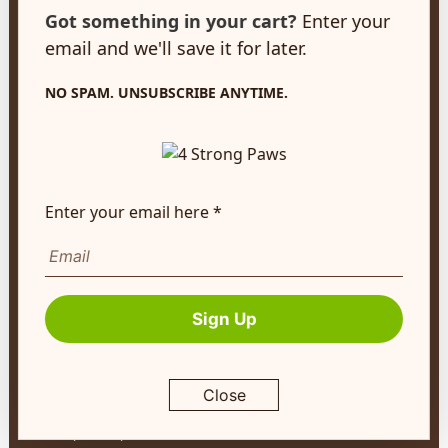
customerservice@4strongpaws.com
Got something in your cart?
Enter your
1-888-868-4889
email and we'll save it for later.
Customer Care
NO SPAM. UNSUBSCRIBE ANYTIME.
Monday to Friday 8:30am to 4:30pm EST
FAQ's
Shipping Info
Enter your email here *
Autoship
Company Info
About Us
Sign Up
Contact Us
Terms of Service
Close
Return Policy
Privacy Policy