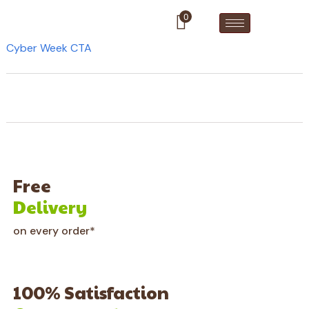
0
Cyber Week CTA
Free
Delivery
on every order*
100% Satisfaction