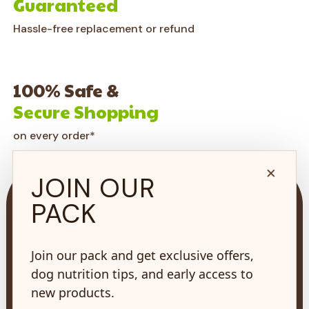
Guaranteed
Hassle-free replacement or refund
100% Safe &
Secure Shopping
on every order*
×
JOIN OUR
PACK
Join our pack and get exclusive offers,
73 Hincks St,
New Hamburg, ON
dog nutrition tips, and early access to
N3A 2A2
new products.