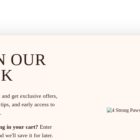
N OUR
CK
 and get exclusive offers,
 tips, and early access to
.
ng in your cart?
Enter
 we'll save it for later.