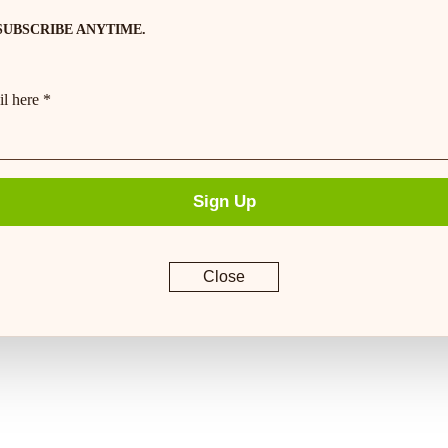
SUBSCRIBE ANYTIME.
l here *
Sign Up
Close