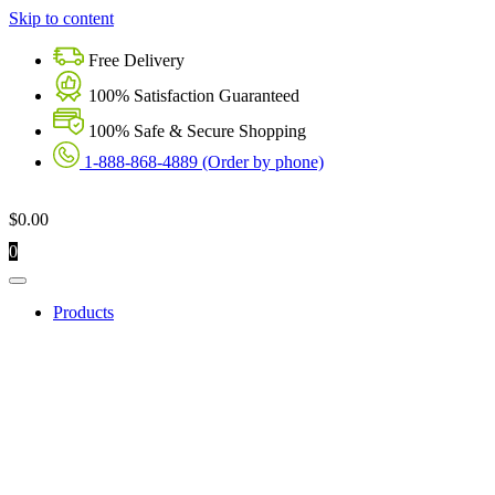
Skip to content
Free Delivery
100% Satisfaction Guaranteed
100% Safe & Secure Shopping
1-888-868-4889 (Order by phone)
$
0.00
0
Products