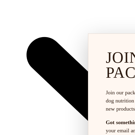
JOI
PA
Join our pack
dog nutrition
new products
Got somethi
your email and