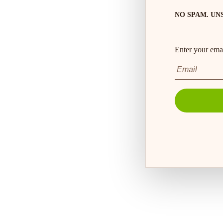
NO SPAM. UN
Enter your emai