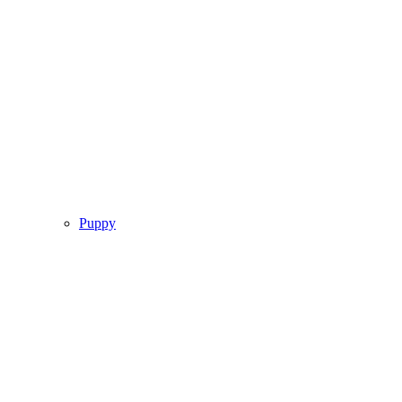
Puppy