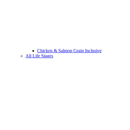
Chicken & Salmon Grain Inclusive
All Life Stages