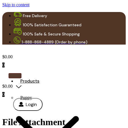
Skip to content
Free Delivery
100% Satisfaction Guaranteed
100% Safe & Secure Shopping
1-888-868-4889 (Order by phone)
$
0.00
0
Products
$
0.00
0
Puppy
Login
File Attachment