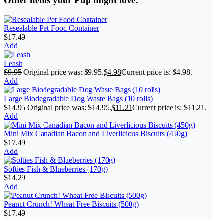
Other items your Pup might love:
Resealable Pet Food Container
$
17.49
Add
Leash
$
9.95
Original price was: $9.95.
$
4.98
Current price is: $4.98.
Add
Large Biodegradable Dog Waste Bags (10 rolls)
$
14.95
Original price was: $14.95.
$
11.21
Current price is: $11.21.
Add
Mini Mix Canadian Bacon and Liverlicious Biscuits (450g)
$
17.49
Add
Softies Fish & Blueberries (170g)
$
14.29
Add
Peanut Crunch! Wheat Free Biscuits (500g)
$
17.49