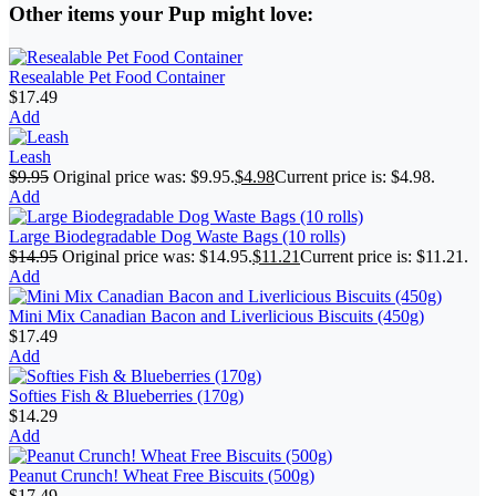
Other items your Pup might love:
Resealable Pet Food Container
$
17.49
Add
Leash
$
9.95
Original price was: $9.95.
$
4.98
Current price is: $4.98.
Add
Large Biodegradable Dog Waste Bags (10 rolls)
$
14.95
Original price was: $14.95.
$
11.21
Current price is: $11.21.
Add
Mini Mix Canadian Bacon and Liverlicious Biscuits (450g)
$
17.49
Add
Softies Fish & Blueberries (170g)
$
14.29
Add
Peanut Crunch! Wheat Free Biscuits (500g)
$
17.49