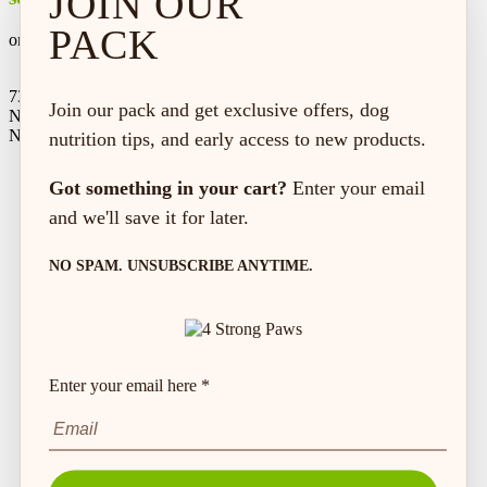
JOIN OUR
PACK
on every order*
73 Hincks St,
Join our pack and get exclusive offers, dog
New Hamburg, ON
N3A 2A2
nutrition tips, and early access to new products.
Got something in your cart?
Enter your email
and we'll save it for later.
NO SPAM. UNSUBSCRIBE ANYTIME.
Enter your email here *