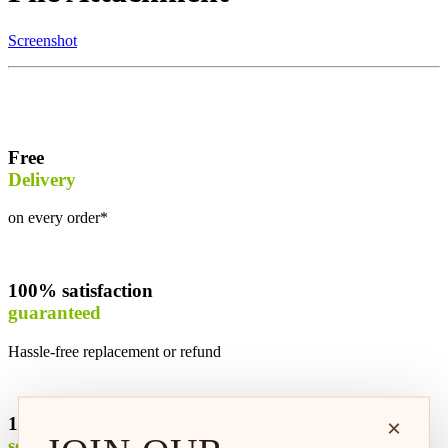
Screenshot
Free
Delivery
on every order*
100% satisfaction
guaranteed
Hassle-free replacement or refund
100% safe &
×
secure shopping