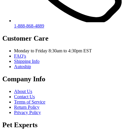
1-888-868-4889
Customer Care
Monday to Friday 8:30am to 4:30pm EST
FAQ's
Shipping Info
Autoship
Company Info
About Us
Contact Us
Terms of Service
Return Policy
Privacy Policy
Pet Experts