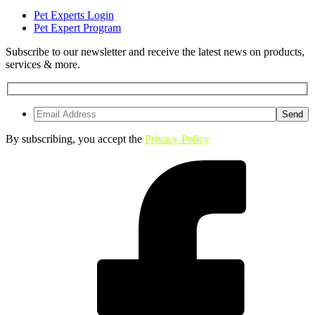
Pet Experts Login
Pet Expert Program
Subscribe to our newsletter and receive the latest news on products,
services & more.
By subscribing, you accept the
Privacy Policy