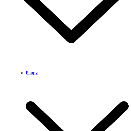
Puppy