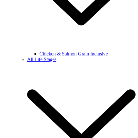
Chicken & Salmon Grain Inclusive
All Life Stages