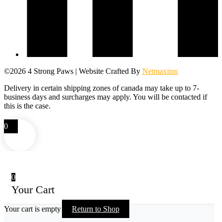
©2026 4 Strong Paws | Website Crafted By
Netmaxims
Delivery in certain shipping zones of canada may take up to 7-
business days and surcharges may apply. You will be contacted if
this is the case.
0
0
Your Cart
Your cart is empty
Return to Shop