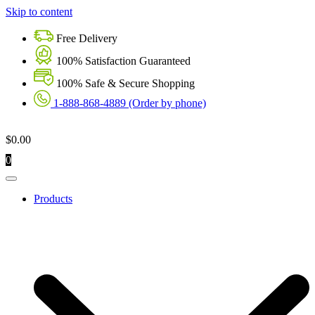
Skip to content
Free Delivery
100% Satisfaction Guaranteed
100% Safe & Secure Shopping
1-888-868-4889 (Order by phone)
$
0.00
0
Products