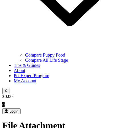
Compare Puppy Food
Compare All Life Stage
Tips & Guides
About
Pet Expert Program
My Account
X
$
0.00
0
Login
File Attachment