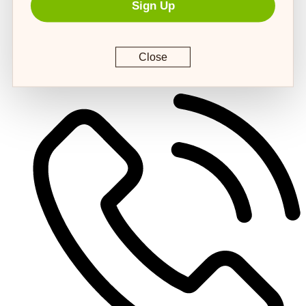
Sign Up
Close
customerservice@4strongpaws.com