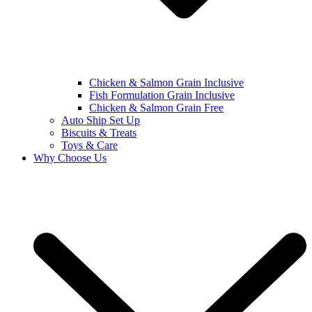
Chicken & Salmon Grain Inclusive
Fish Formulation Grain Inclusive
Chicken & Salmon Grain Free
Auto Ship Set Up
Biscuits & Treats
Toys & Care
Why Choose Us