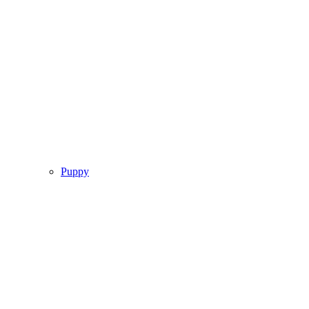
Puppy