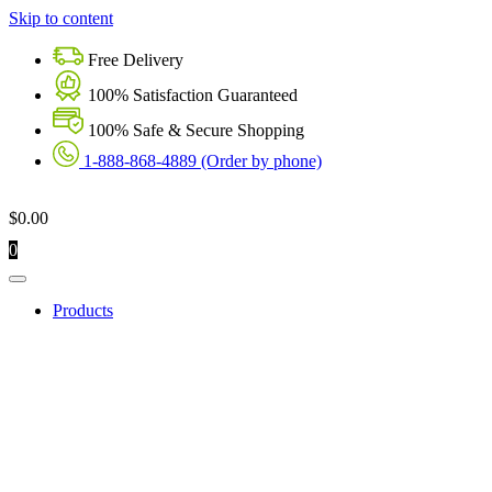
Skip to content
Free Delivery
100% Satisfaction Guaranteed
100% Safe & Secure Shopping
1-888-868-4889 (Order by phone)
$
0.00
0
Products