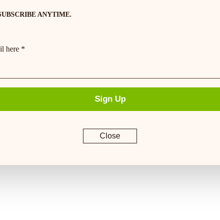
SUBSCRIBE ANYTIME.
l here *
Sign Up
Close