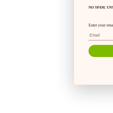
NO SPAM. UN
Enter your emai