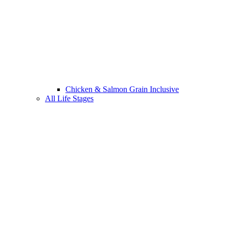
Chicken & Salmon Grain Inclusive
All Life Stages