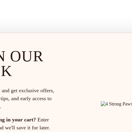
N OUR
CK
 and get exclusive offers,
 tips, and early access to
.
ng in your cart?
Enter
 we'll save it for later.