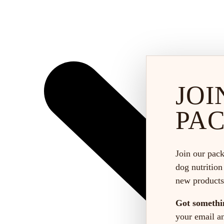
JOI
PA
Join our pack
dog nutrition
new products
Got somethi
your email and