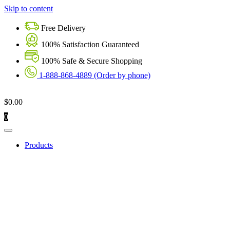
Skip to content
Free Delivery
100% Satisfaction Guaranteed
100% Safe & Secure Shopping
1-888-868-4889 (Order by phone)
$
0.00
0
Products