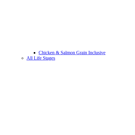
Chicken & Salmon Grain Inclusive
All Life Stages