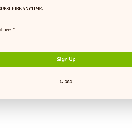
SUBSCRIBE ANYTIME.
l here *
Sign Up
Close