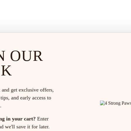
N OUR
CK
 and get exclusive offers,
 tips, and early access to
.
ng in your cart?
Enter
 we'll save it for later.