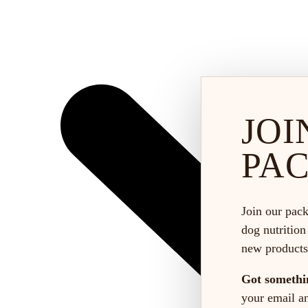
JOI
PA
Join our pack
dog nutrition
new products
Got somethi
your email and