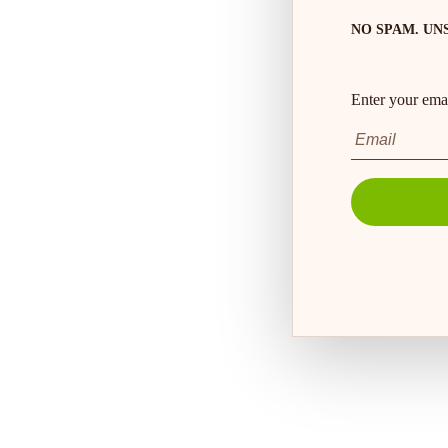
NO SPAM. UN
Enter your emai