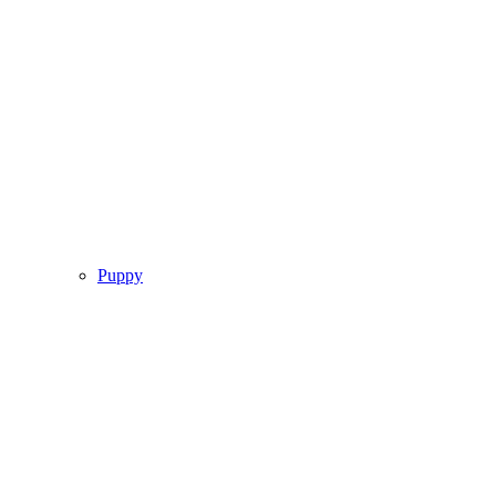
Puppy