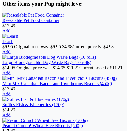
Other items your Pup might love:
Resealable Pet Food Container
$
17.49
Add
Leash
$
9.95
Original price was: $9.95.
$
4.98
Current price is: $4.98.
Add
Large Biodegradable Dog Waste Bags (10 rolls)
$
14.95
Original price was: $14.95.
$
11.21
Current price is: $11.21.
Add
Mini Mix Canadian Bacon and Liverlicious Biscuits (450g)
$
17.49
Add
Softies Fish & Blueberries (170g)
$
14.29
Add
Peanut Crunch! Wheat Free Biscuits (500g)
$
17.49