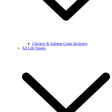
Chicken & Salmon Grain Inclusive
All Life Stages