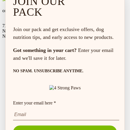
JOIN OUR
PACK
on every order*
73 Hincks St,
Join our pack and get exclusive offers, dog
New Hamburg, ON
N3A 2A2
nutrition tips, and early access to new products.
Got something in your cart?
Enter your email
and we'll save it for later.
NO SPAM. UNSUBSCRIBE ANYTIME.
Enter your email here *