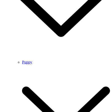
Puppy