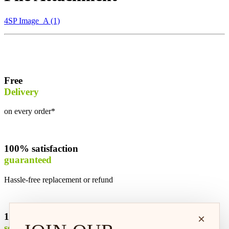
4SP Image_A (1)
Free
Delivery
on every order*
100% satisfaction
guaranteed
Hassle-free replacement or refund
100% safe &
×
secure shopping