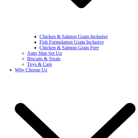
Chicken & Salmon Grain Inclusive
Fish Formulation Grain Inclusive
Chicken & Salmon Grain Free
Auto Ship Set Up
Biscuits & Treats
Toys & Care
Why Choose Us