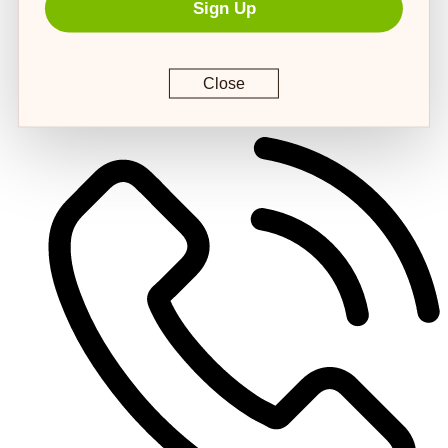
Sign Up
Close
customerservice@4strongpaws.com