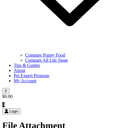
Compare Puppy Food
Compare All Life Stage
Tips & Guides
About
Pet Expert Program
My Account
X
$
0.00
0
Login
File Attachment