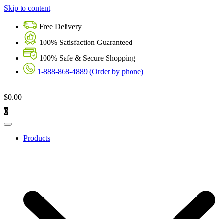
Skip to content
Free Delivery
100% Satisfaction Guaranteed
100% Safe & Secure Shopping
1-888-868-4889 (Order by phone)
$
0.00
0
Products