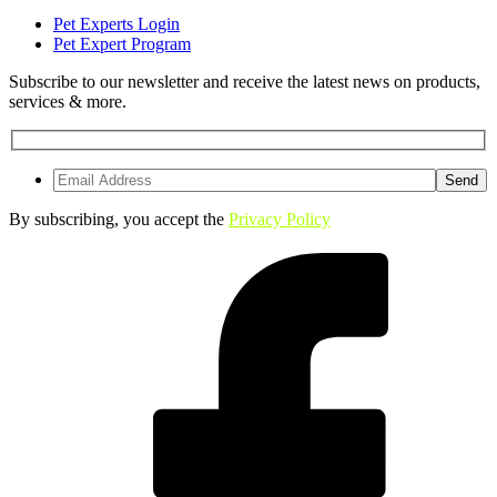
Pet Experts Login
Pet Expert Program
Subscribe to our newsletter and receive the latest news on products,
services & more.
By subscribing, you accept the
Privacy Policy