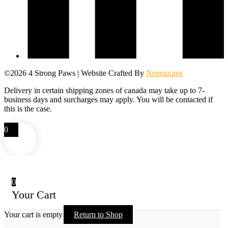
©2026 4 Strong Paws | Website Crafted By
Netmaxims
Delivery in certain shipping zones of canada may take up to 7-
business days and surcharges may apply. You will be contacted if
this is the case.
0
0
Your Cart
Your cart is empty
Return to Shop