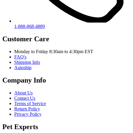
1-888-868-4889
Customer Care
Monday to Friday 8:30am to 4:30pm EST
FAQ's
Shipping Info
Autoship
Company Info
About Us
Contact Us
Terms of Service
Return Policy
Privacy Policy
Pet Experts