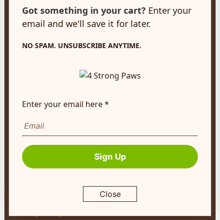
customerservice@4strongpaws.com
Got something in your cart?
Enter your
1-888-868-4889
email and we'll save it for later.
Customer Care
NO SPAM. UNSUBSCRIBE ANYTIME.
Monday to Friday 8:30am to 4:30pm EST
FAQ's
Shipping Info
Enter your email here *
Autoship
Company Info
About Us
Sign Up
Contact Us
Terms of Service
Close
Return Policy
Privacy Policy