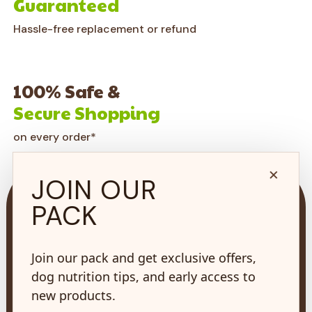
Guaranteed
Hassle-free replacement or refund
100% Safe &
Secure Shopping
on every order*
×
JOIN OUR
PACK
Join our pack and get exclusive offers,
73 Hincks St,
New Hamburg, ON
dog nutrition tips, and early access to
N3A 2A2
new products.