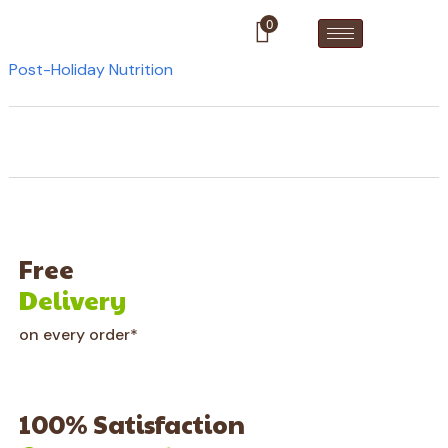
0
Post-Holiday Nutrition
Free
Delivery
on every order*
100% Satisfaction