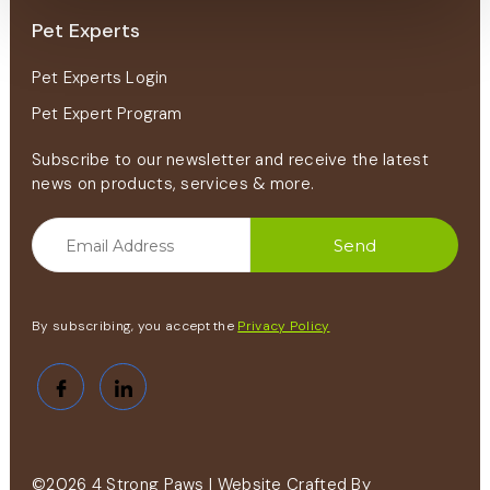
Pet Experts
Pet Experts Login
Pet Expert Program
Subscribe to our newsletter and receive the latest
news on products, services & more.
By subscribing, you accept the
Privacy Policy
©2026 4 Strong Paws | Website Crafted By