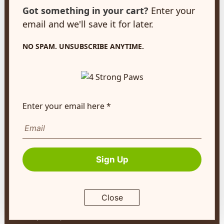
customerservice@4strongpaws.com
Got something in your cart?
Enter your
1-888-868-4889
email and we'll save it for later.
Customer Care
NO SPAM. UNSUBSCRIBE ANYTIME.
Monday to Friday 8:30am to 4:30pm EST
FAQ's
Shipping Info
Enter your email here *
Autoship
Company Info
About Us
Sign Up
Contact Us
Terms of Service
Close
Return Policy
Privacy Policy