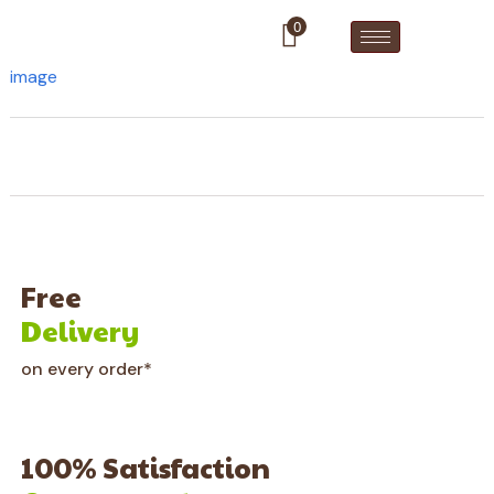
0
image
Free
Delivery
on every order*
100% Satisfaction