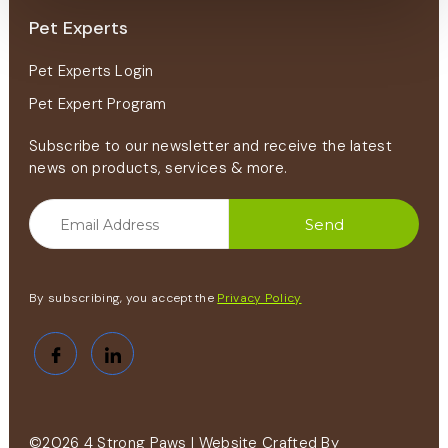
Pet Experts
Pet Experts Login
Pet Expert Program
Subscribe to our newsletter and receive the latest
news on products, services & more.
By subscribing, you accept the
Privacy Policy
©2026 4 Strong Paws | Website Crafted By