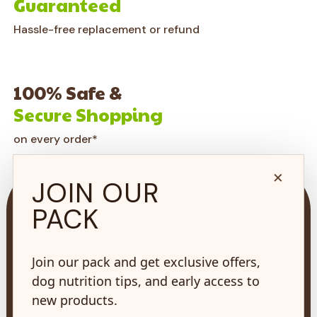
Guaranteed
Hassle-free replacement or refund
100% Safe &
Secure Shopping
on every order*
×
JOIN OUR
PACK
Join our pack and get exclusive offers,
73 Hincks St,
New Hamburg, ON
dog nutrition tips, and early access to
N3A 2A2
new products.