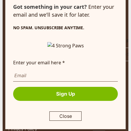
customerservice@4strongpaws.com
Choose
Got something in your cart?
Enter your
1-888-868-4889
Us
email and we'll save it for later.
Customer Care
NO SPAM. UNSUBSCRIBE ANYTIME.
Monday to Friday 8:30am to 4:30pm EST
Compare Puppy F
FAQ's
Compare All Life 
Shipping Info
Enter your email here *
Tips
Autoship
&
Company Info
Guides
About
About Us
Pet
Sign Up
Contact Us
Expert
Program
Terms of Service
My
Close
Return Policy
Account
Privacy Policy