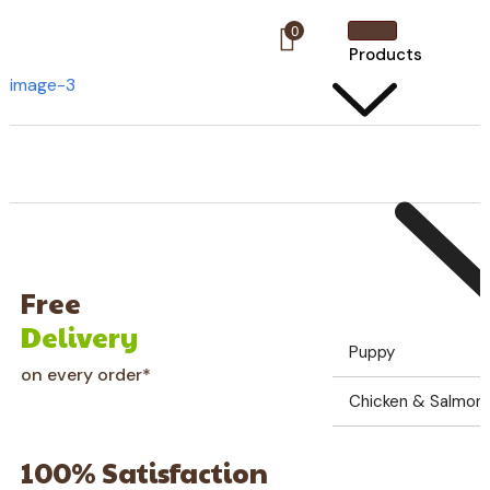
0
Products
image-3
Free
Delivery
Puppy
on every order*
Chicken & Salmon G
100% Satisfaction