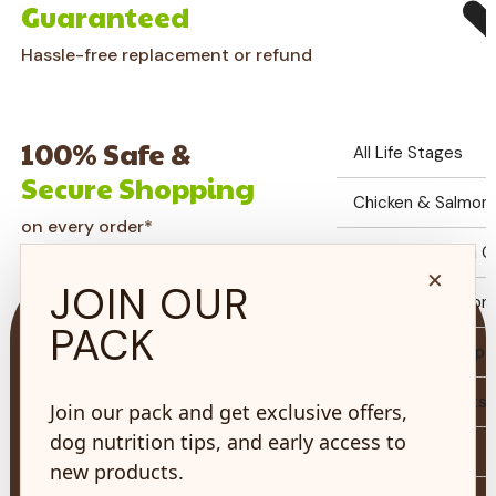
Guaranteed
Hassle-free replacement or refund
100% Safe &
All Life Stages
Secure Shopping
Chicken & Salmon G
on every order*
Fish Formulation Gr
×
JOIN OUR
Chicken & Salmon 
PACK
Auto Ship Set Up
Biscuits & Treats
Join our pack and get exclusive offers,
73 Hincks St,
dog nutrition tips, and early access to
New Hamburg, ON
Toys & Care
N3A 2A2
new products.
Why