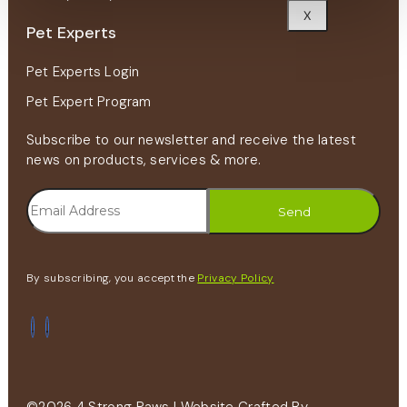
X
Pet Experts
Pet Experts Login
Pet Expert Program
Subscribe to our newsletter and receive the latest
news on products, services & more.
By subscribing, you accept the
Privacy Policy