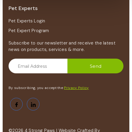
Pet Experts
Pet Experts Login
Pet Expert Program
Subscribe to our newsletter and receive the latest
news on products, services & more.
By subscribing, you accept the
Privacy Policy
©2026 4 Strong Paws | Website Crafted By