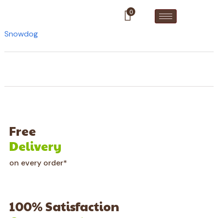
0
Snowdog
Free
Delivery
on every order*
100% Satisfaction