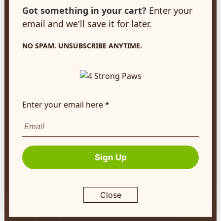
customerservice@4strongpaws.com
Got something in your cart?
Enter your
1-888-868-4889
email and we'll save it for later.
Customer Care
NO SPAM. UNSUBSCRIBE ANYTIME.
Monday to Friday 8:30am to 4:30pm EST
FAQ's
Shipping Info
Enter your email here *
Autoship
Company Info
About Us
Sign Up
Contact Us
Terms of Service
Close
Return Policy
Privacy Policy