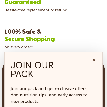
Guaranteed
Hassle-free replacement or refund
100% Safe &
Secure Shopping
on every order*
×
JOIN OUR
PACK
Join our pack and get exclusive offers,
73 Hincks St,
New Hamburg, ON
dog nutrition tips, and early access to
N3A 2A2
new products.