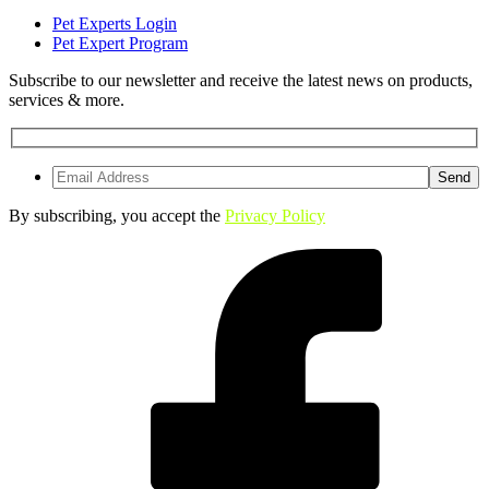
Pet Experts Login
Pet Expert Program
Subscribe to our newsletter and receive the latest news on products,
services & more.
By subscribing, you accept the
Privacy Policy