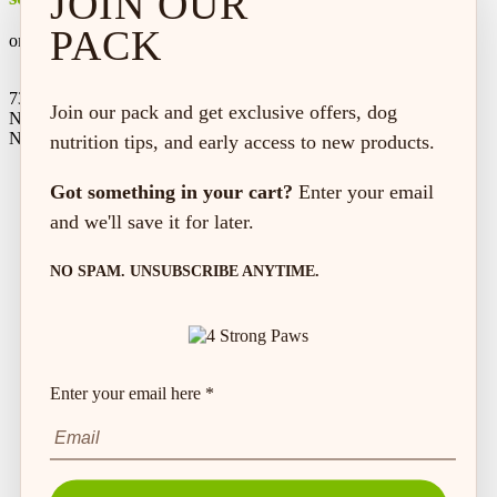
JOIN OUR
PACK
on every order*
73 Hincks St,
Join our pack and get exclusive offers, dog
New Hamburg, ON
N3A 2A2
nutrition tips, and early access to new products.
Got something in your cart?
Enter your email
and we'll save it for later.
NO SPAM. UNSUBSCRIBE ANYTIME.
Enter your email here *