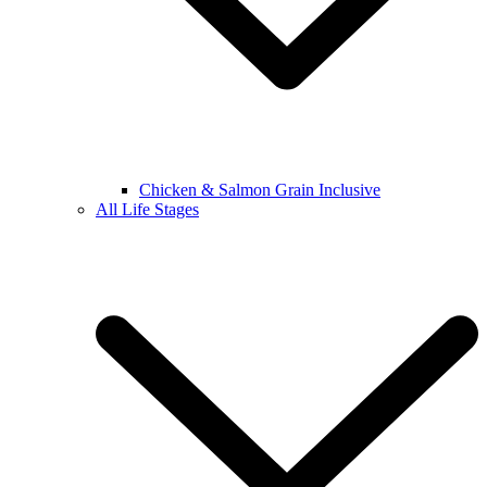
Chicken & Salmon Grain Inclusive
All Life Stages