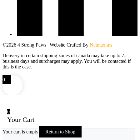
©2026 4 Strong Paws | Website Crafted By
Netmaxims
Delivery in certain shipping zones of canada may take up to 7-
business days and surcharges may apply. You will be contacted if
this is the case.
0
0
Your Cart
Your cart is empty
Return to Shop