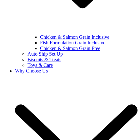
Chicken & Salmon Grain Inclusive
Fish Formulation Grain Inclusive
Chicken & Salmon Grain Free
Auto Ship Set Up
Biscuits & Treats
Toys & Care
Why Choose Us