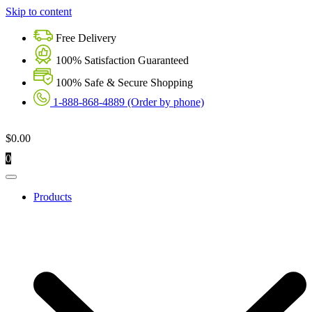
Skip to content
Free Delivery
100% Satisfaction Guaranteed
100% Safe & Secure Shopping
1-888-868-4889 (Order by phone)
$
0.00
0
Products