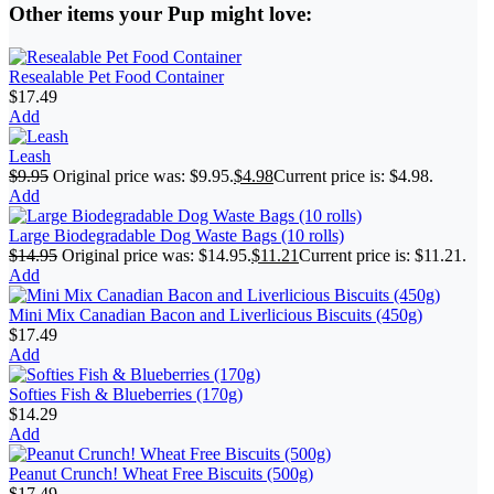
Other items your Pup might love:
Resealable Pet Food Container
$
17.49
Add
Leash
$
9.95
Original price was: $9.95.
$
4.98
Current price is: $4.98.
Add
Large Biodegradable Dog Waste Bags (10 rolls)
$
14.95
Original price was: $14.95.
$
11.21
Current price is: $11.21.
Add
Mini Mix Canadian Bacon and Liverlicious Biscuits (450g)
$
17.49
Add
Softies Fish & Blueberries (170g)
$
14.29
Add
Peanut Crunch! Wheat Free Biscuits (500g)
$
17.49