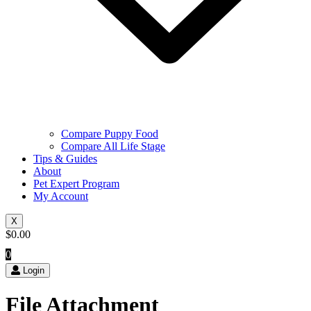
Compare Puppy Food
Compare All Life Stage
Tips & Guides
About
Pet Expert Program
My Account
X
$
0.00
0
Login
File Attachment