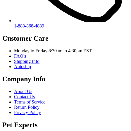
1-888-868-4889
Customer Care
Monday to Friday 8:30am to 4:30pm EST
FAQ's
Shipping Info
Autoship
Company Info
About Us
Contact Us
Terms of Service
Return Policy
Privacy Policy
Pet Experts