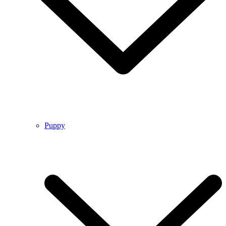
Puppy