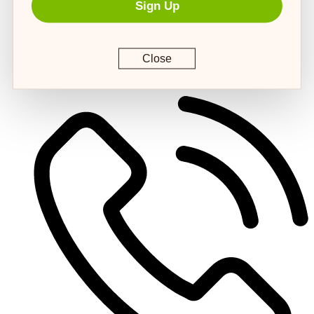
Sign Up
Close
customerservice@4strongpaws.com