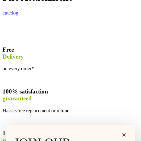
cutedog
Free
Delivery
on every order*
100% satisfaction
guaranteed
Hassle-free replacement or refund
100% safe &
×
secure shopping