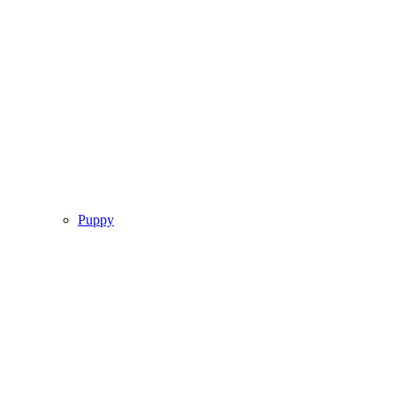
Puppy