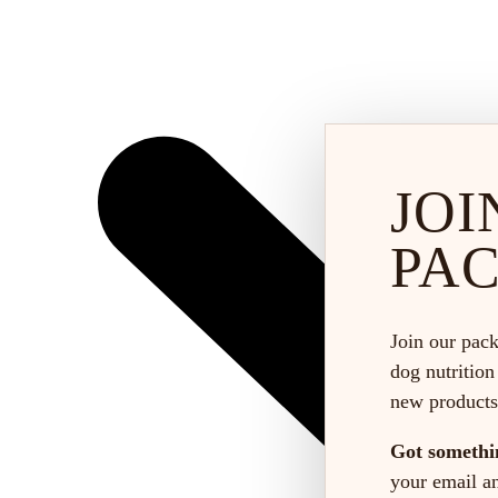
JOI
PA
Join our pack
dog nutrition
new products
Got somethi
your email and