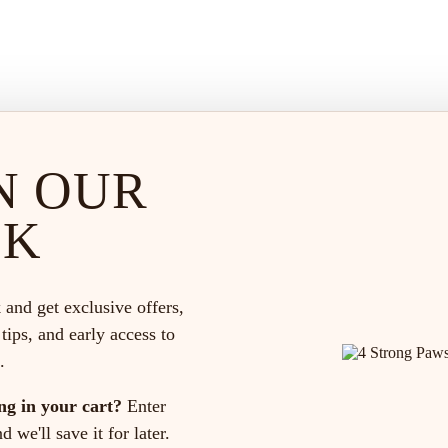
N OUR
CK
 and get exclusive offers,
 tips, and early access to
.
ng in your cart?
Enter
 we'll save it for later.