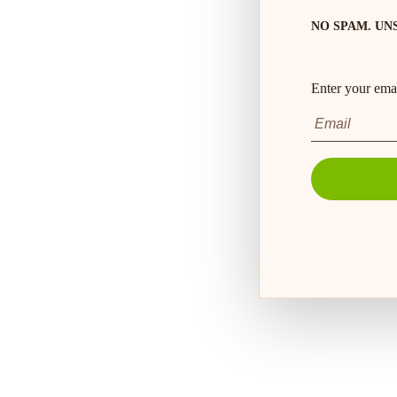
NO SPAM. UN
Enter your emai