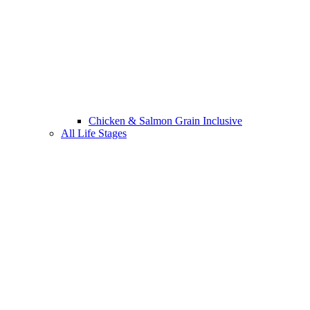
Chicken & Salmon Grain Inclusive
All Life Stages