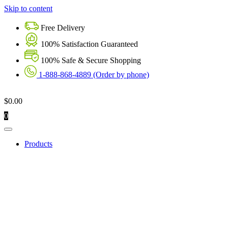
Skip to content
Free Delivery
100% Satisfaction Guaranteed
100% Safe & Secure Shopping
1-888-868-4889 (Order by phone)
$
0.00
0
Products