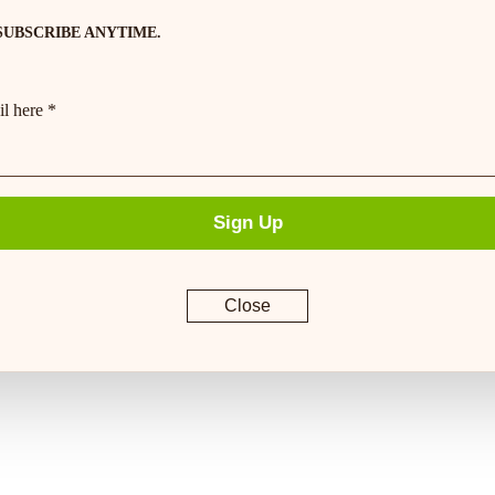
SUBSCRIBE ANYTIME.
l here *
Sign Up
Close