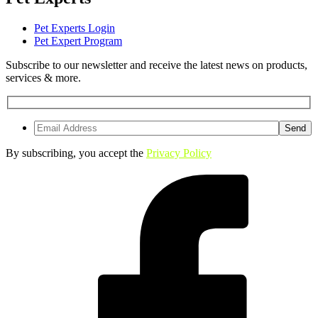
Pet Experts Login
Pet Expert Program
Subscribe to our newsletter and receive the latest news on products,
services & more.
By subscribing, you accept the
Privacy Policy