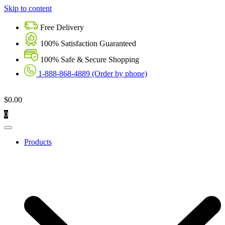
Skip to content
Free Delivery
100% Satisfaction Guaranteed
100% Safe & Secure Shopping
1-888-868-4889 (Order by phone)
$
0.00
0
Products