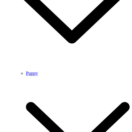
Puppy