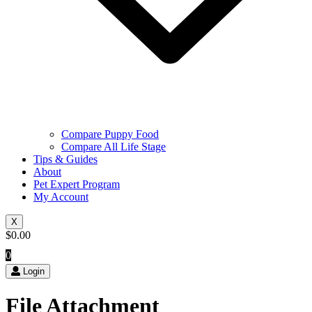
Compare Puppy Food
Compare All Life Stage
Tips & Guides
About
Pet Expert Program
My Account
X
$
0.00
0
Login
File Attachment