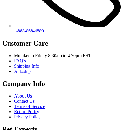
1-888-868-4889
Customer Care
Monday to Friday 8:30am to 4:30pm EST
FAQ's
Shipping Info
Autoship
Company Info
About Us
Contact Us
Terms of Service
Return Policy
Privacy Policy
Pet Experts