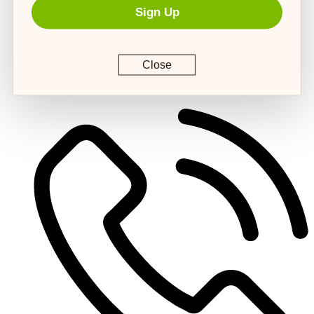
Sign Up
Close
customerservice@4strongpaws.com