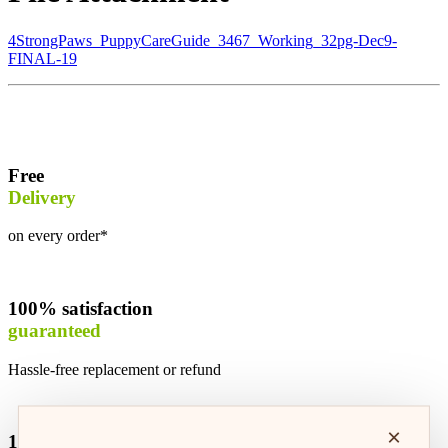
4StrongPaws_PuppyCareGuide_3467_Working_32pg-Dec9-
FINAL-19
Free
Delivery
on every order*
100% satisfaction
guaranteed
Hassle-free replacement or refund
×
100% safe &