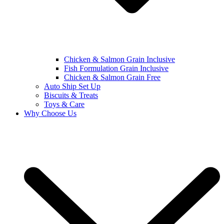
Chicken & Salmon Grain Inclusive
Fish Formulation Grain Inclusive
Chicken & Salmon Grain Free
Auto Ship Set Up
Biscuits & Treats
Toys & Care
Why Choose Us