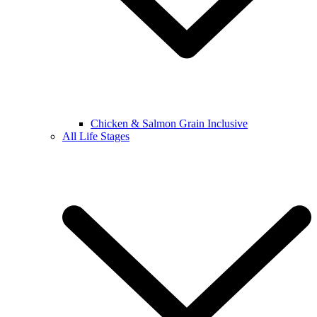
Chicken & Salmon Grain Inclusive
All Life Stages