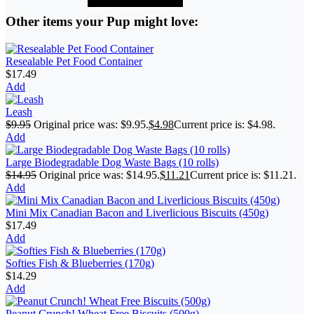
Other items your Pup might love:
Resealable Pet Food Container
$
17.49
Add
Leash
$
9.95
Original price was: $9.95.
$
4.98
Current price is: $4.98.
Add
Large Biodegradable Dog Waste Bags (10 rolls)
$
14.95
Original price was: $14.95.
$
11.21
Current price is: $11.21.
Add
Mini Mix Canadian Bacon and Liverlicious Biscuits (450g)
$
17.49
Add
Softies Fish & Blueberries (170g)
$
14.29
Add
Peanut Crunch! Wheat Free Biscuits (500g)