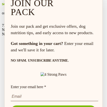
JOIN OUR
secure shopping
PACK
on every order*
73 Hincks St,
Join our pack and get exclusive offers, dog
New Hamburg, ON
nutrition tips, and early access to new products.
N3A 2A2
Got something in your cart?
Enter your email
and we'll save it for later.
NO SPAM. UNSUBSCRIBE ANYTIME.
Enter your email here *