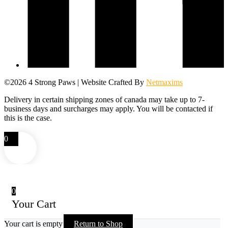
©2026 4 Strong Paws | Website Crafted By
Netmaxims
Delivery in certain shipping zones of canada may take up to 7-
business days and surcharges may apply. You will be contacted if
this is the case.
0
0
Your Cart
Your cart is empty
Return to Shop