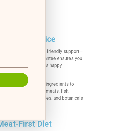
Great Service
k, reliable delivery and friendly support—
100% satisfaction guarantee ensures you
and your pup are always happy.
finest, locally sourced ingredients to
alanced meal of fresh meats, fish,
, whole fruits, vegetables, and botanicals
g’s nourishment needs.
Meat-First Diet