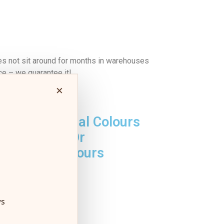
es not sit around for months in warehouses
ce – we guarantee it!
×
No Artificial Colours
Or
Flavours