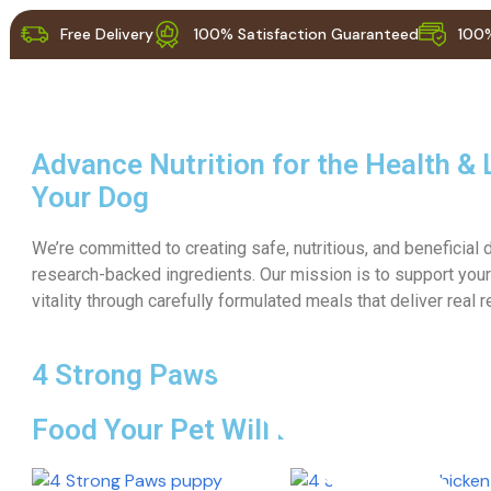
Free Delivery
100% Satisfaction Guaranteed
100%
Products
Advance Nutrition for the Health & 
Your Dog
We’re committed to creating safe, nutritious, and beneficial
research-backed ingredients. Our mission is to support your
vitality through carefully formulated meals that deliver real r
4 Strong Paws
Food Your Pet Will Love