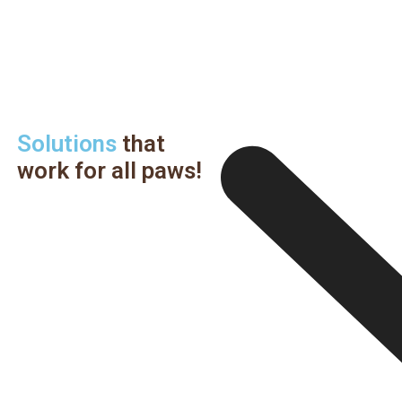
Solutions
that
work for all paws!