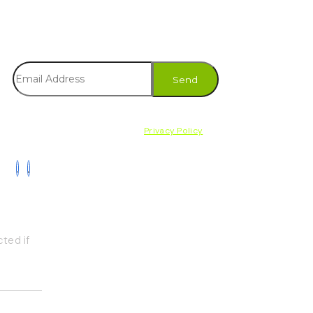
Subscribe to our newsletter and receive
the latest news on products, services &
more.
By subscribing, you accept the
Privacy Policy
ted if