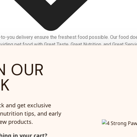
-to-you delivery ensure the freshest food possible. Our food do
iding pet food with Great Taste, Great Nutrition, and Great Servi
N OUR
corn or
No Chicken Or Poultry
CK
soy
By-products
ck and get exclusive
nutrition tips, and early
new products.
re for your dog
ing in your cart?