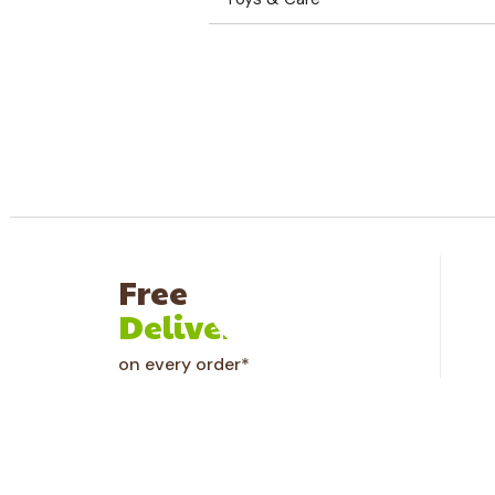
Why Choose Us
Free
Delivery
on every order*