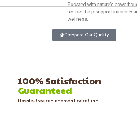
Boosted with nature’s powerhous
recipes help support immunity a
wellness.
Compare Our Quality
100% Satisfaction
Guaranteed
Hassle-free replacement or refund