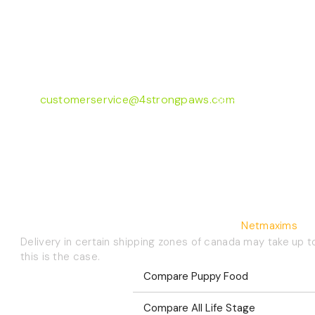
Customer Care
73 Hincks St,
Monday to Friday 8
New Hamburg, ON
4:30pm EST
N3A 2A2
FAQ's
customerservice@4strongpaws.com
Shipping Info
1-888-868-4889
Autoship
©2026 4 Strong Paws | Website Crafted By
Netmaxims
Delivery in certain shipping zones of canada may take up t
this is the case.
Compare Puppy Food
Compare All Life Stage