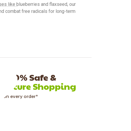
es like blueberries and flaxseed, our
nd combat free radicals for long-term
100% Safe &
Secure Shopping
on every order*