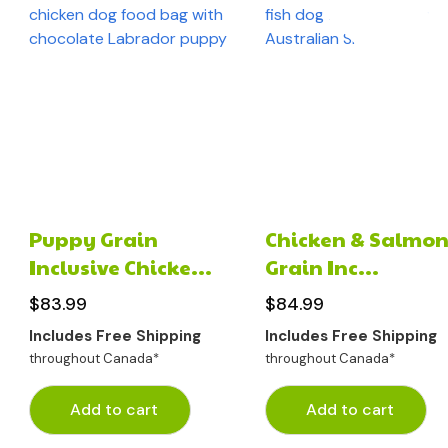
Puppy Grain
Chicken & Salmon
Inclusive Chicke...
Grain Inc...
$
83.99
$
84.99
Includes Free Shipping
Includes Free Shipping
throughout Canada*
throughout Canada*
Add to cart
Add to cart