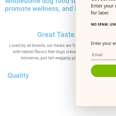
Wholesome dog food to boost energ
Enter your 
promote wellness, and keep tails wa
for later.
NO SPAM. UN
Great Taste
Enter your e
Loved by all breeds, our meals are freshly prepared
with natural flavors that dogs crave—no artificial
es
nonsense, just tail-wagging goodness.
Quality
Ingredients