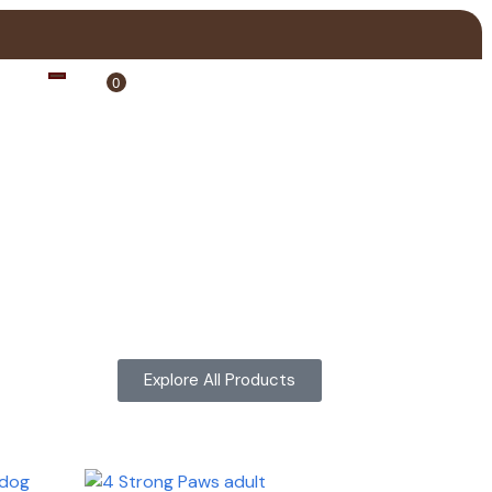
0
Login
Explore All Products