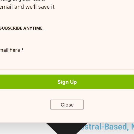
y,
email and we'll save it
gging
SUBSCRIBE ANYTIME.
Great Nutrition
mail here *
Formulated by experts, each recipe delivers
Enjoy quic
sential nutrients to keep your dog active, healthy,
plus our 
and happy—without any of the harmful stuff.
Sign Up
Our animal nutritionist has selected the 
ensure a great taste and a complete & b
bioavailable carbohydrates, healthy fats
Close
that will exceed your puppy or adult do
Ancestral-Based, 