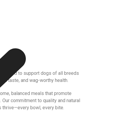
 crafted to support dogs of all breeds
reat taste, and wag-worthy health.
some, balanced meals that promote
g. Our commitment to quality and natural
 thrive—every bowl, every bite.