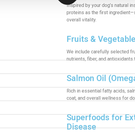
Inspired by your dog’s natural ins
proteins as the first ingredient
overall vitality.
Fruits & Vegetabl
We include carefully selected fr
nutrients, fiber, and antioxidants
Salmon Oil (Omega
Rich in essential fatty acids, sa
coat, and overall wellness for dog
Superfoods for Ex
Disease