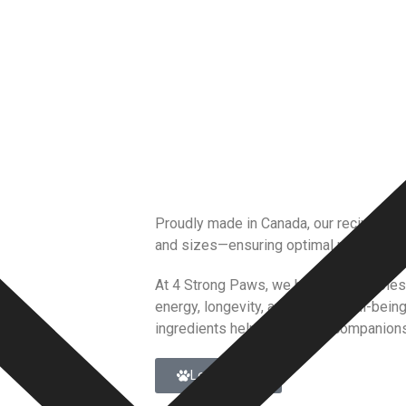
Proudly made in Canada, our recipes are
and sizes—ensuring optimal nutrition, g
At 4 Strong Paws, we believe in whole
energy, longevity, and overall well-bein
ingredients helps your furry companions
Learn More