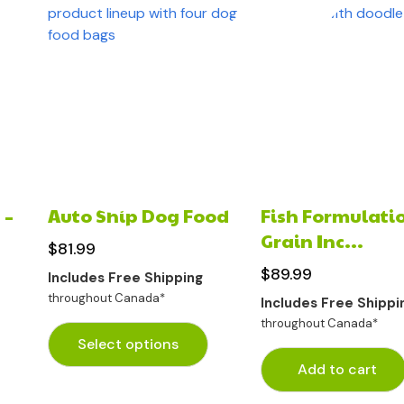
 –
Auto Ship Dog Food
Fish Formulatio
Grain Inc...
$
81.99
$
89.99
Includes Free Shipping
throughout Canada*
Includes Free Shippi
throughout Canada*
Select options
Add to cart