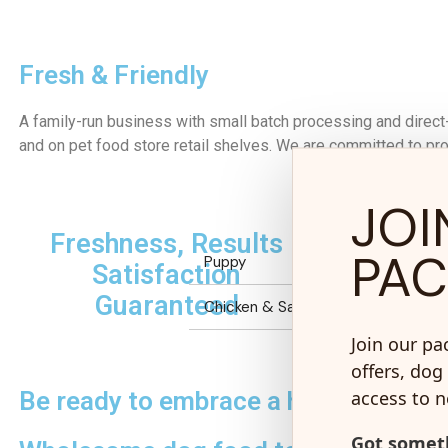
Fresh & Friendly
A family-run business with small batch processing and direct
and on pet food store retail shelves. We are committed to prov
JOI
Freshness, Results
No 
PA
Puppy
Satisfaction
Guaranteed
Chicken & Salmon Grain Inclusive
Join our pa
offers, dog 
access to 
Be ready to embrace a healthier futu
Got someth