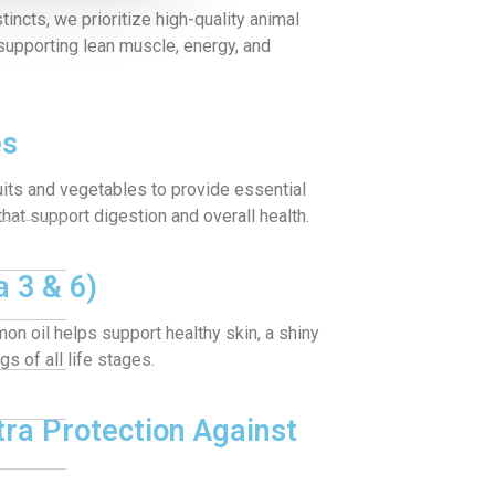
tincts, we prioritize high-quality animal
—supporting lean muscle, energy, and
es
uits and vegetables to provide essential
 that support digestion and overall health.
 3 & 6)
lmon oil helps support healthy skin, a shiny
s of all life stages.
tra Protection Against