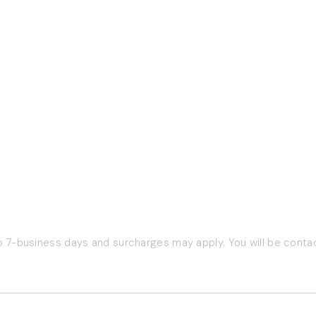
Company Info
Pet Experts
:30am to
About Us
Pet Experts Login
Contact Us
Pet Expert Program
Terms of Service
Return Policy
Privacy Policy
o 7-business days and surcharges may apply. You will be contac