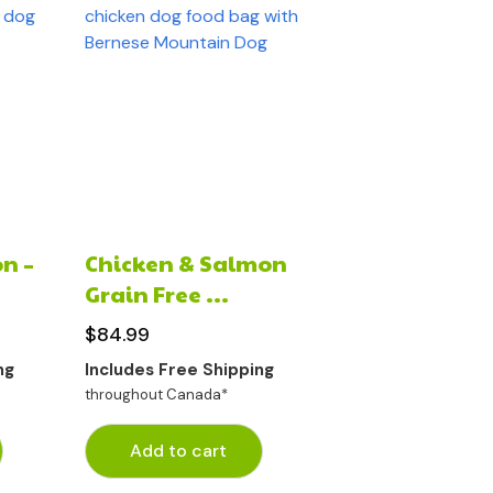
n –
Chicken & Salmon
Grain Free ...
$
84.99
ng
Includes Free Shipping
throughout Canada*
Add to cart