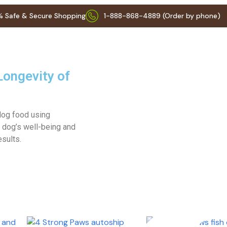
 Safe & Secure Shopping
1-888-868-4889 (Order by phone)
Longevity of
 dog food using
 dog’s well-being and
esults.