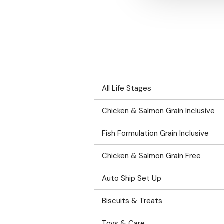
All Life Stages
Chicken & Salmon Grain Inclusive
Fish Formulation Grain Inclusive
Chicken & Salmon Grain Free
Auto Ship Set Up
Biscuits & Treats
Toys & Care